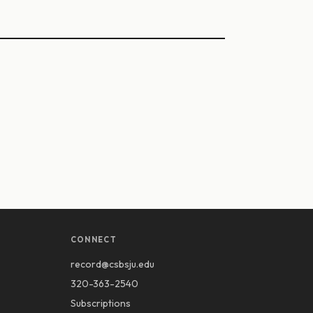
CONNECT
record@csbsju.edu
320-363-2540
Subscriptions