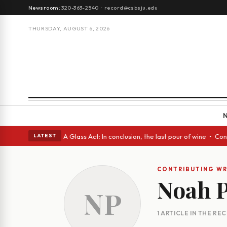
Newsroom:
320-363-2540
·
record@csbsju.edu
THURSDAY, AUGUST 6, 2026
gh Spanish eyes • A Glass Act: In conclusion, the last pour of wine • Co
LATEST
CONTRIBUTING WR
Noah P
NP
1 ARTICLE IN THE RE