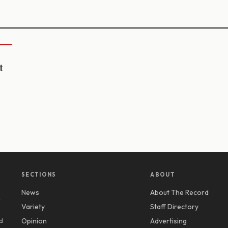
t
SECTIONS
ABOUT
News
About The Record
y
Variety
Staff Directory
d
Opinion
Advertising