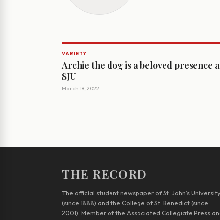
VARIETY
Archie the dog is a beloved presence a
SJU
March 18, 2022
THE RECORD
The official student newspaper of St. John’s Universit
(since 1888) and the College of St. Benedict (since
2001). Member of the Associated Collegiate Press an