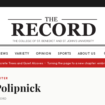
NEWS
VARIETY
OPINION
SPORTS
ABOUT US
ncrete Trees and Quiet Alcoves • Turning the page to a new chapter: embr
ITER
olipnick
CORD