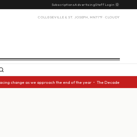
Subscriptions
Advertising
Staff Login
COLLEGEVILLE & ST. JOSEPH, MN
71°F · CLOUDY
acing change as we approach the end of the year • The Decade Award shoul