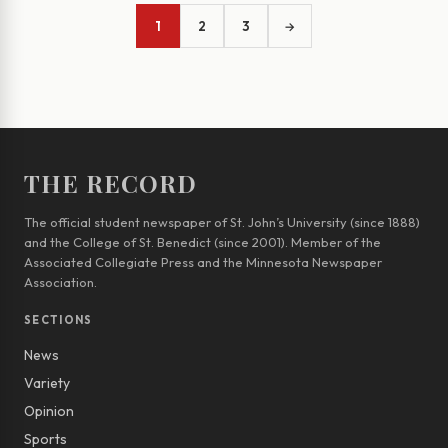
1
2
3
→
THE RECORD
The official student newspaper of St. John’s University (since 1888)
and the College of St. Benedict (since 2001). Member of the
Associated Collegiate Press and the Minnesota Newspaper
Association.
SECTIONS
News
Variety
Opinion
Sports