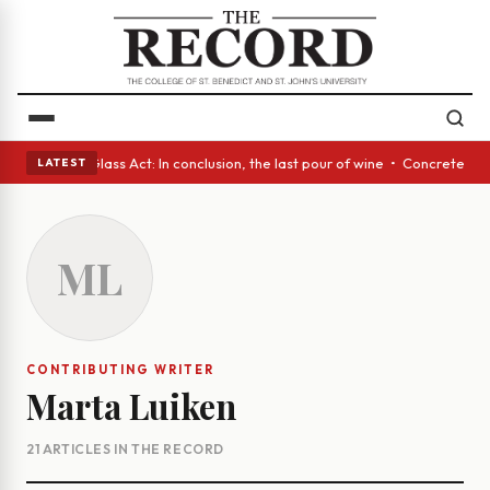
h eyes • A Glass Act: In conclusion, the last pour of wine • Concrete Tr
LATEST
ML
CONTRIBUTING WRITER
Marta Luiken
21 ARTICLES IN THE RECORD