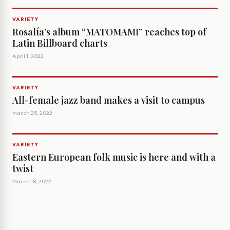
VARIETY
Rosalía’s album “MATOMAMI” reaches top of
Latin Billboard charts
April 1, 2022
VARIETY
All-female jazz band makes a visit to campus
March 25, 2022
VARIETY
Eastern European folk music is here and with a
twist
March 18, 2022