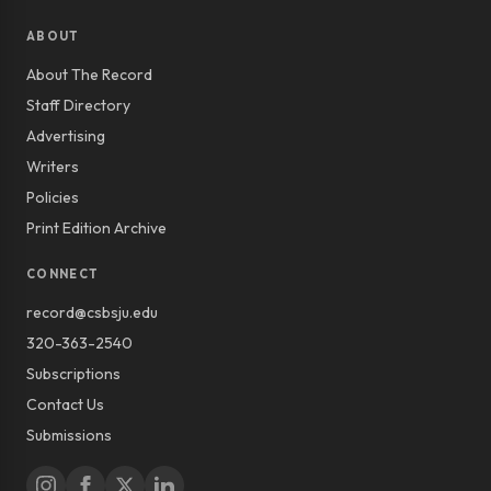
ABOUT
About The Record
Staff Directory
Advertising
Writers
Policies
Print Edition Archive
CONNECT
record@csbsju.edu
320-363-2540
Subscriptions
Contact Us
Submissions