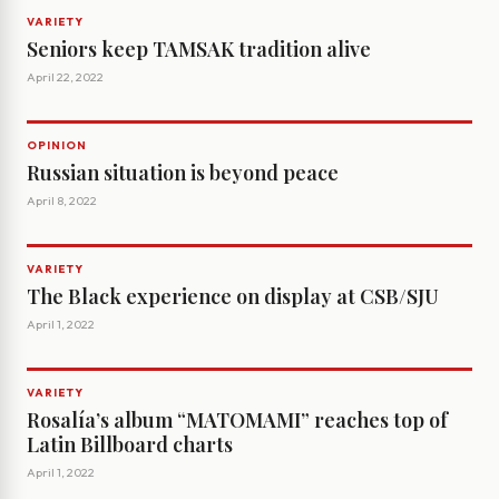
VARIETY
Seniors keep TAMSAK tradition alive
April 22, 2022
OPINION
Russian situation is beyond peace
April 8, 2022
VARIETY
The Black experience on display at CSB/SJU
April 1, 2022
VARIETY
Rosalía’s album “MATOMAMI” reaches top of
Latin Billboard charts
April 1, 2022