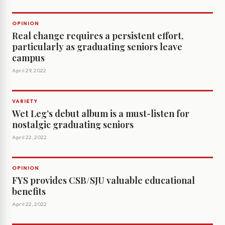
OPINION
Real change requires a persistent effort,
particularly as graduating seniors leave
campus
April 29, 2022
VARIETY
Wet Leg’s debut album is a must-listen for
nostalgic graduating seniors
April 22, 2022
OPINION
FYS provides CSB/SJU valuable educational
benefits
April 22, 2022