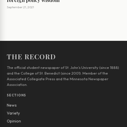
foreign policy wisdom
September 21, 2021
THE RECORD
The official student newspaper of St. John’s University (since 1888)
and the College of St. Benedict (since 2001). Member of the
Associated Collegiate Press and the Minnesota Newspaper
Association.
SECTIONS
News
Variety
Opinion