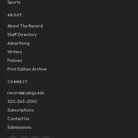
Sports
ABOUT
About The Record
Staff Directory
Advertising
Writers
Policies
Print Edition Archive
CONNECT
record@csbsju.edu
320-363-2540
Subscriptions
Contact Us
Submissions