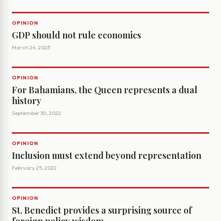
OPINION
GDP should not rule economics
March 24, 2023
OPINION
For Bahamians, the Queen represents a dual
history
September 30, 2022
OPINION
Inclusion must extend beyond representation
February 25, 2022
OPINION
St. Benedict provides a surprising source of