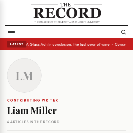
anish eyes • A Glass Act: In conclusion, the last pour of wine • Concret
LATEST
LM
CONTRIBUTING WRITER
Liam Miller
4 ARTICLES IN THE RECORD