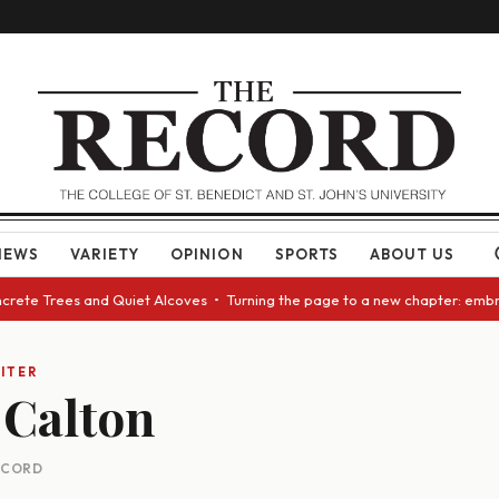
NEWS
VARIETY
OPINION
SPORTS
ABOUT US
ncrete Trees and Quiet Alcoves • Turning the page to a new chapter: embr
ITER
Calton
RECORD