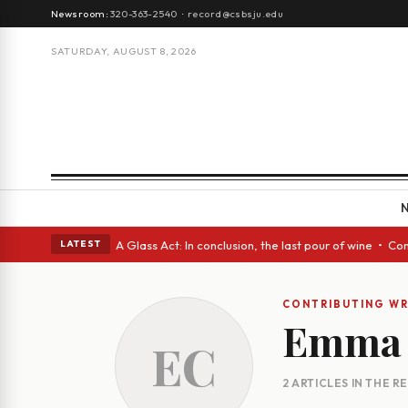
Newsroom:
320-363-2540
·
record@csbsju.edu
SATURDAY, AUGUST 8, 2026
gh Spanish eyes • A Glass Act: In conclusion, the last pour of wine • Co
LATEST
CONTRIBUTING WR
Emma 
EC
2 ARTICLES IN THE 