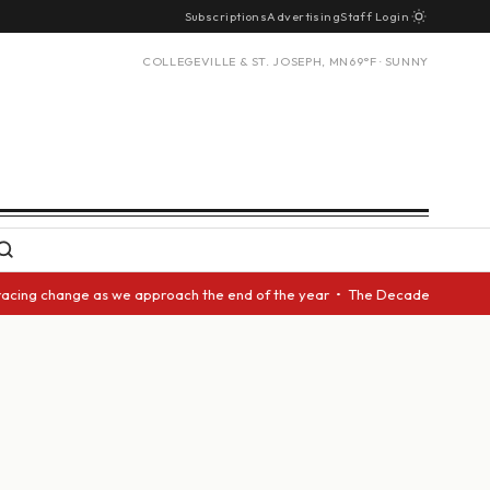
Subscriptions
Advertising
Staff Login
COLLEGEVILLE & ST. JOSEPH, MN
69°F · SUNNY
acing change as we approach the end of the year • The Decade Award shoul