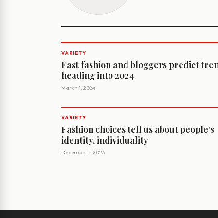
VARIETY
Fast fashion and bloggers predict tre
heading into 2024
March 1, 2024
VARIETY
Fashion choices tell us about people’s
identity, individuality
December 1, 2023