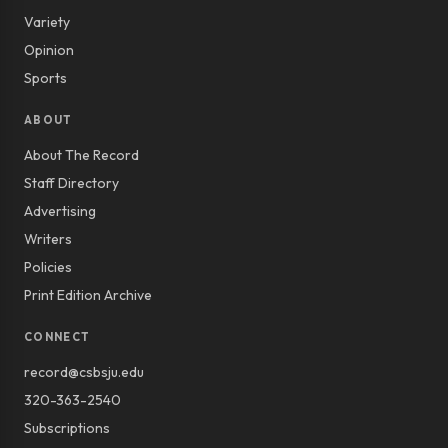
Variety
Opinion
Sports
ABOUT
About The Record
Staff Directory
Advertising
Writers
Policies
Print Edition Archive
CONNECT
record@csbsju.edu
320-363-2540
Subscriptions