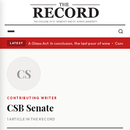
panish eyes • A Glass Act: In conclusion, the last pour of wine • Concr
LATEST
CS
CONTRIBUTING WRITER
CSB Senate
1 ARTICLE IN THE RECORD