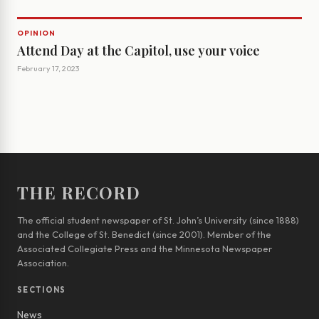
OPINION
Attend Day at the Capitol, use your voice
February 17, 2023
THE RECORD
The official student newspaper of St. John’s University (since 1888)
and the College of St. Benedict (since 2001). Member of the
Associated Collegiate Press and the Minnesota Newspaper
Association.
SECTIONS
News