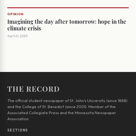
OPINION
Imagining the day after tomorrow: hope in the
climate crisis
April 21, 2023
THE RECORD
The official student newspaper of St. John’s University (since 1888)
and the College of St. Benedict (since 2001). Member of the
Associated Collegiate Press and the Minnesota Newspaper
Association.
SECTIONS