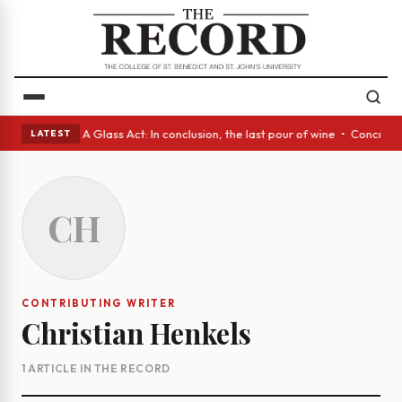
panish eyes • A Glass Act: In conclusion, the last pour of wine • Concre
LATEST
CH
CONTRIBUTING WRITER
Christian Henkels
1 ARTICLE IN THE RECORD