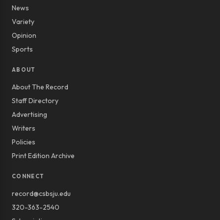
News
Variety
Opinion
Sports
ABOUT
About The Record
Staff Directory
Advertising
Writers
Policies
Print Edition Archive
CONNECT
record@csbsju.edu
320-363-2540