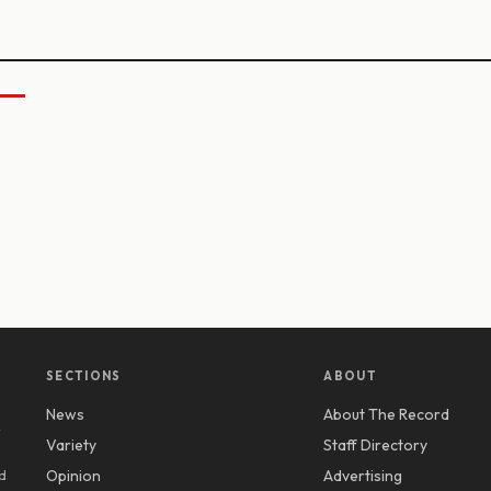
SECTIONS
ABOUT
News
About The Record
y
Variety
Staff Directory
d
Opinion
Advertising