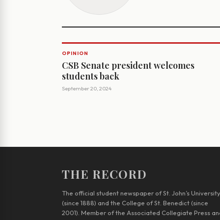
OPINION
CSB Senate president welcomes
students back
September 20, 2024
THE RECORD
The official student newspaper of St. John’s Universit
(since 1888) and the College of St. Benedict (since
2001). Member of the Associated Collegiate Press an