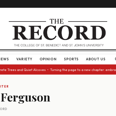
NEWS
VARIETY
OPINION
SPORTS
ABOUT US
crete Trees and Quiet Alcoves • Turning the page to a new chapter: embra
ITER
 Ferguson
CORD