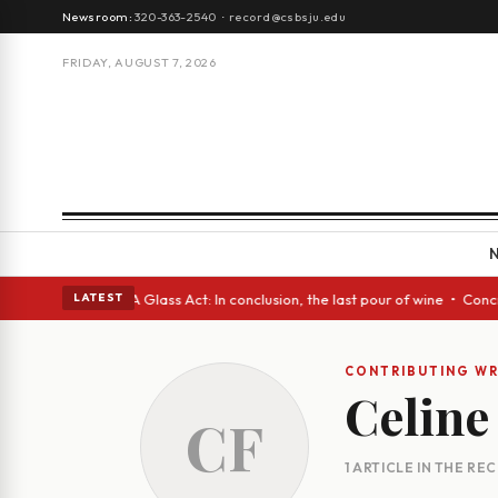
Newsroom:
320-363-2540
·
record@csbsju.edu
FRIDAY, AUGUST 7, 2026
h Spanish eyes • A Glass Act: In conclusion, the last pour of wine • Con
LATEST
CONTRIBUTING WR
Celine
CF
1 ARTICLE IN THE RE