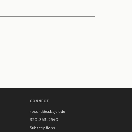
CONNECT
record@csbsju.edu
320-363-2540
Subscriptions