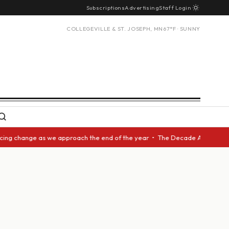
Subscriptions
Advertising
Staff Login
COLLEGEVILLE & ST. JOSEPH, MN
67°F · SUNNY
cing change as we approach the end of the year • The Decade Award should