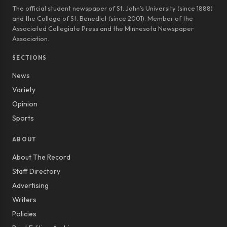
The official student newspaper of St. John’s University (since 1888)
and the College of St. Benedict (since 2001). Member of the
Associated Collegiate Press and the Minnesota Newspaper
Association.
SECTIONS
News
Variety
Opinion
Sports
ABOUT
About The Record
Staff Directory
Advertising
Writers
Policies