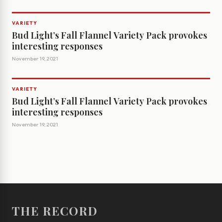
VARIETY
Bud Light’s Fall Flannel Variety Pack provokes
interesting responses
November 19, 2021
VARIETY
Bud Light’s Fall Flannel Variety Pack provokes
interesting responses
November 19, 2021
THE RECORD