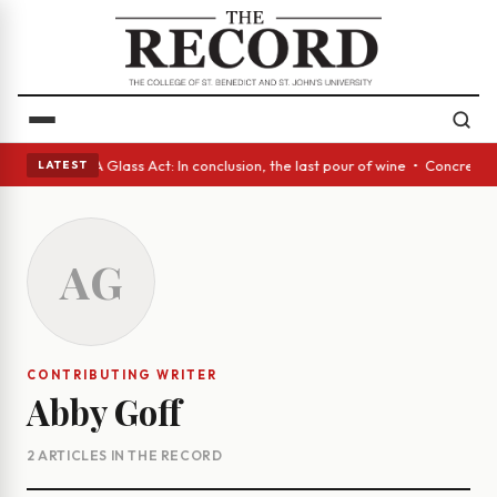
nish eyes • A Glass Act: In conclusion, the last pour of wine • Concrete
LATEST
AG
CONTRIBUTING WRITER
Abby Goff
2 ARTICLES IN THE RECORD