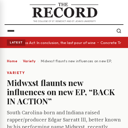
es • A Glass Act: In conclusion, the last pour of wine • Concrete Trees 
LATEST
Home
Variety
Midwxst flaunts new influences on new EP, “BACK I
VARIETY
Midwxst flaunts new
influences on new EP, “BACK
IN ACTION”
South Carolina-born and Indiana raised
rapper/producer Edgar Sarratt lll, better known
by his performing name Midwxst, recently