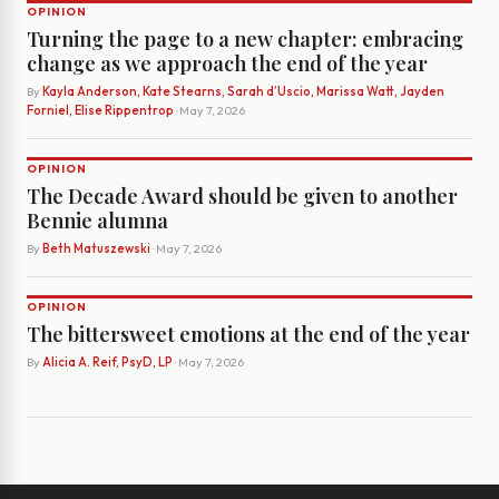
OPINION
Turning the page to a new chapter: embracing
change as we approach the end of the year
By
Kayla Anderson, Kate Stearns, Sarah d’Uscio, Marissa Watt, Jayden
Forniel, Elise Rippentrop
· May 7, 2026
OPINION
The Decade Award should be given to another
Bennie alumna
By
Beth Matuszewski
· May 7, 2026
OPINION
The bittersweet emotions at the end of the year
By
Alicia A. Reif, PsyD, LP
· May 7, 2026