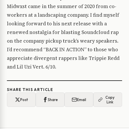
Midwxst came in the summer of 2020 from co-
workers at a landscaping company. I find myself
looking forward to his next release with a
renewed nostalgia for blasting Soundcloud rap
on the company pickup truck’s weary speakers.
I’d recommend “BACK IN ACTION” to those who
appreciate divergent rappers like Trippie Redd
and Lil Uzi Vert. 6/10.
SHARE THIS ARTICLE
Copy
Post
Share
Email
Link