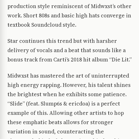
production style reminiscent of Midwxst’s other
work. Short 808s and basic high hats converge in
textbook Soundcloud style.
Star continues this trend but with harsher
delivery of vocals and a beat that sounds like a
bonus track from Carti’s 2018 hit album “Die Lit.”
Midwxst has mastered the art of uninterrupted
high energy rapping. However, his talent shines
the brightest when he exhibits some patience.
“Slide” (feat. Slump6s & ericdoa) is a perfect
example of this. Allowing other artists to hop
these emphatic beats allows for stronger
variation in sound, counteracting the