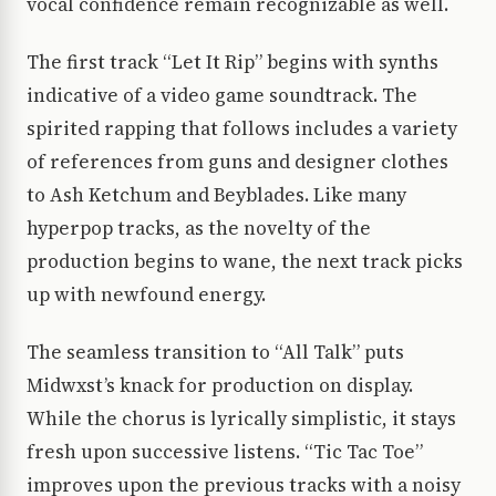
vocal confidence remain recognizable as well.
The first track “Let It Rip” begins with synths
indicative of a video game soundtrack. The
spirited rapping that follows includes a variety
of references from guns and designer clothes
to Ash Ketchum and Beyblades. Like many
hyperpop tracks, as the novelty of the
production begins to wane, the next track picks
up with newfound energy.
The seamless transition to “All Talk” puts
Midwxst’s knack for production on display.
While the chorus is lyrically simplistic, it stays
fresh upon successive listens. “Tic Tac Toe”
improves upon the previous tracks with a noisy