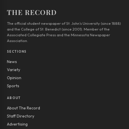
THE RECORD
The official student newspaper of St. John’s University (since 1888)
and the College of St. Benedict (since 2001). Member of the
Associated Collegiate Press and the Minnesota Newspaper
Association.
SECTIONS
News
Variety
Opinion
Sports
ABOUT
About The Record
Staff Directory
Advertising