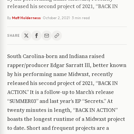
released his second project of 2021, “BACK IN
By
Matt Holderness
·
October 2, 2021
· 3 min read
SHARE
South Carolina-born and Indiana raised
rapper/producer Edgar Sarratt lll, better known
by his performing name Midwxst, recently
released his second project of 2021, “BACK IN
ACTION.” It is a follow-up to March’s release
“SUMMER03” and last year’s EP “Secrets.” At
twenty minutes in length, “BACK IN ACTION”
boasts the longest runtime of a Midwxst project
to date. Short and frequent projects are a