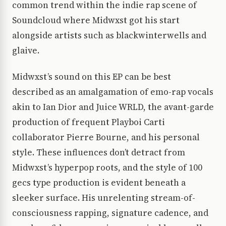
common trend within the indie rap scene of
Soundcloud where Midwxst got his start
alongside artists such as blackwinterwells and
glaive.
Midwxst’s sound on this EP can be best
described as an amalgamation of emo-rap vocals
akin to Ian Dior and Juice WRLD, the avant-garde
production of frequent Playboi Carti
collaborator Pierre Bourne, and his personal
style. These influences don’t detract from
Midwxst’s hyperpop roots, and the style of 100
gecs type production is evident beneath a
sleeker surface. His unrelenting stream-of-
consciousness rapping, signature cadence, and