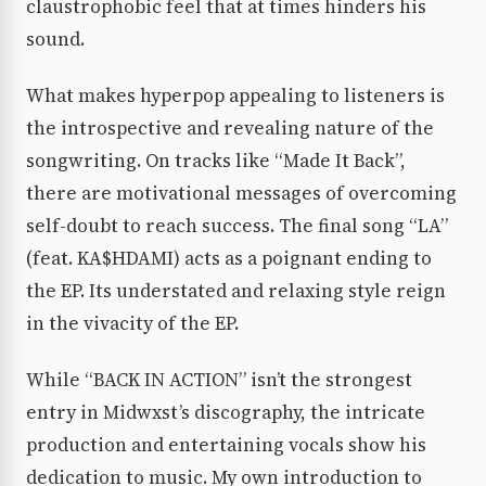
claustrophobic feel that at times hinders his
sound.
What makes hyperpop appealing to listeners is
the introspective and revealing nature of the
songwriting. On tracks like “Made It Back”,
there are motivational messages of overcoming
self-doubt to reach success. The final song “LA”
(feat. KA$HDAMI) acts as a poignant ending to
the EP. Its understated and relaxing style reign
in the vivacity of the EP.
While “BACK IN ACTION” isn’t the strongest
entry in Midwxst’s discography, the intricate
production and entertaining vocals show his
dedication to music. My own introduction to