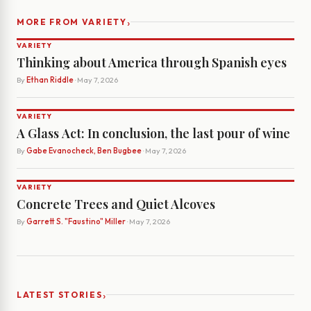
›
MORE FROM VARIETY
VARIETY
Thinking about America through Spanish eyes
By
Ethan Riddle
· May 7, 2026
VARIETY
A Glass Act: In conclusion, the last pour of wine
By
Gabe Evanocheck, Ben Bugbee
· May 7, 2026
VARIETY
Concrete Trees and Quiet Alcoves
By
Garrett S. "Faustino" Miller
· May 7, 2026
›
LATEST STORIES