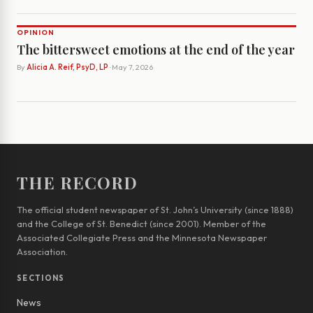
OPINION
The bittersweet emotions at the end of the year
By
Alicia A. Reif, PsyD, LP
· May 7, 2026
THE RECORD
The official student newspaper of St. John’s University (since 1888)
and the College of St. Benedict (since 2001). Member of the
Associated Collegiate Press and the Minnesota Newspaper
Association.
SECTIONS
News