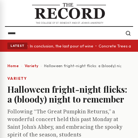
ass Act: In conclusion, the last pour of wine • Concrete Trees and Quiet
LATEST
Home
Variety
Halloween fright-night flicks: a (bloody) night to 
VARIETY
Halloween fright-night flicks:
a (bloody) night to remember
Following “The Great Pumpkin Returns,” a
wonderful concert held this past Monday at
Saint John’s Abbey, and embracing the spooky
spirit of the season, students