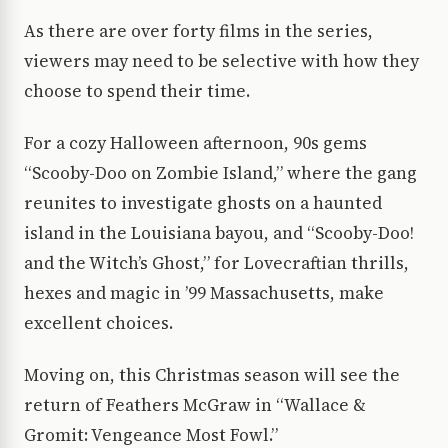
As there are over forty films in the series,
viewers may need to be selective with how they
choose to spend their time.
For a cozy Halloween afternoon, 90s gems
“Scooby-Doo on Zombie Island,” where the gang
reunites to investigate ghosts on a haunted
island in the Louisiana bayou, and “Scooby-Doo!
and the Witch’s Ghost,” for Lovecraftian thrills,
hexes and magic in ’99 Massachusetts, make
excellent choices.
Moving on, this Christmas season will see the
return of Feathers McGraw in “Wallace &
Gromit: Vengeance Most Fowl.”