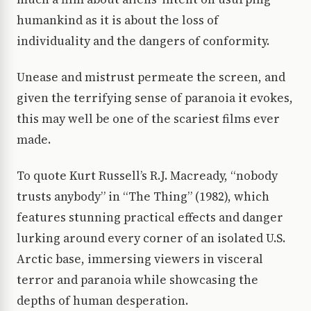
humankind as it is about the loss of
individuality and the dangers of conformity.
Unease and mistrust permeate the screen, and
given the terrifying sense of paranoia it evokes,
this may well be one of the scariest films ever
made.
To quote Kurt Russell’s R.J. Macready, “nobody
trusts anybody” in “The Thing” (1982), which
features stunning practical effects and danger
lurking around every corner of an isolated U.S.
Arctic base, immersing viewers in visceral
terror and paranoia while showcasing the
depths of human desperation.