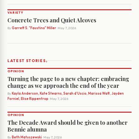
VARIETY
Concrete Trees and Quiet Alcoves
By
Garrett S. "Faustino" Miller
· May 7, 2026
›
LATEST STORIES
OPINION
Turning the page to a new chapter: embracing
change as we approach the end of the year
By
Kayla Anderson, Kate Stearns, Sarah d’Uscio, Marissa Watt, Jayden
Forniel, Elise Rippentrop
· May 7, 2026
OPINION
The Decade Award should be given to another
Bennie alumna
By
Beth Matuszewski
· May 7, 2026