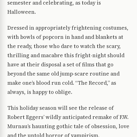
semester and celebrating, as today is
Halloween.
Dressed in appropriately frightening costumes,
with bowls of popcorn in hand and blankets at
the ready, those who dare to watch the scary,
thrilling and macabre this fright-night should
have at their disposal a set of films that go
beyond the same old jump-scare routine and
make one’s blood run cold. “The Record,” as
always, is happy to oblige.
This holiday season will see the release of
Robert Eggers’ wildly anticipated remake of F.W.
Murnau’s haunting gothic tale of obsession, love
and the untold horror of vampirism,