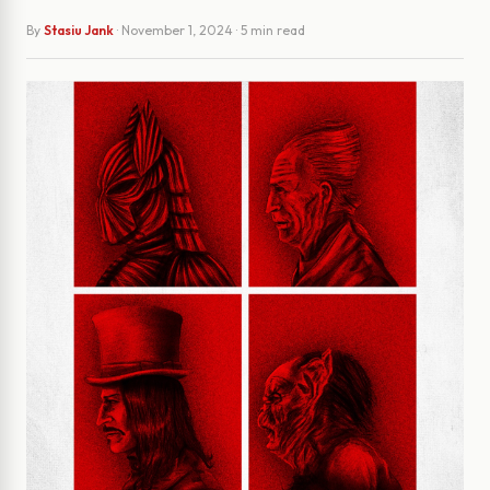
By
Stasiu Jank
·
November 1, 2024
· 5 min read