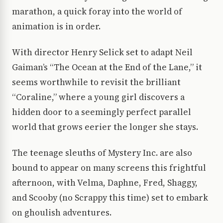
marathon, a quick foray into the world of
animation is in order.
With director Henry Selick set to adapt Neil
Gaiman’s “The Ocean at the End of the Lane,” it
seems worthwhile to revisit the brilliant
“Coraline,” where a young girl discovers a
hidden door to a seemingly perfect parallel
world that grows eerier the longer she stays.
The teenage sleuths of Mystery Inc. are also
bound to appear on many screens this frightful
afternoon, with Velma, Daphne, Fred, Shaggy,
and Scooby (no Scrappy this time) set to embark
on ghoulish adventures.