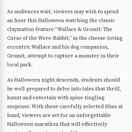
As audiences wait, viewers may wish to spend
an hour this Halloween watching the classic
claymation feature “Wallace & Gromit: The
Curse of the Were-Rabbit,” as the cheese-loving
eccentric Wallace and his dog companion,
Gromit, attempt to capture a monster in their
local park.
As Halloween night descends, students should
be well-prepared to delve into tales that thrill,
haunt and entertain with spine-tingling
suspense. With these carefully selected films at
hand, viewers are set for an unforgettable
Halloween marathon that will effectively