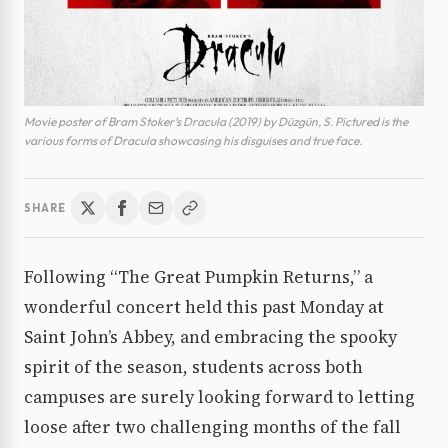
Movie poster of Bram Stoker’s Dracula (2019) by Düzgün, S. Pictured is the
various forms of Dracula showcasing his disguises and true face.
SHARE
Following “The Great Pumpkin Returns,” a
wonderful concert held this past Monday at
Saint John’s Abbey, and embracing the spooky
spirit of the season, students across both
campuses are surely looking forward to letting
loose after two challenging months of the fall