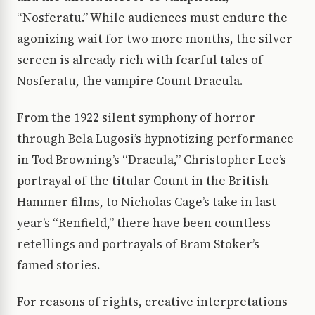
“Nosferatu.” While audiences must endure the
agonizing wait for two more months, the silver
screen is already rich with fearful tales of
Nosferatu, the vampire Count Dracula.
From the 1922 silent symphony of horror
through Bela Lugosi’s hypnotizing performance
in Tod Browning’s “Dracula,” Christopher Lee’s
portrayal of the titular Count in the British
Hammer films, to Nicholas Cage’s take in last
year’s “Renfield,” there have been countless
retellings and portrayals of Bram Stoker’s
famed stories.
For reasons of rights, creative interpretations