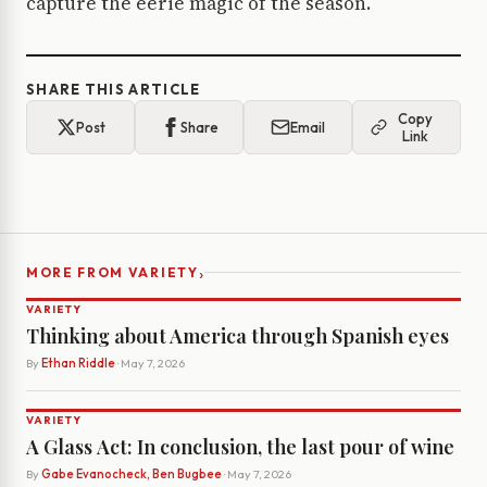
capture the eerie magic of the season.
SHARE THIS ARTICLE
Copy
Post
Share
Email
Link
›
MORE FROM VARIETY
VARIETY
Thinking about America through Spanish eyes
By
Ethan Riddle
· May 7, 2026
VARIETY
A Glass Act: In conclusion, the last pour of wine
By
Gabe Evanocheck, Ben Bugbee
· May 7, 2026