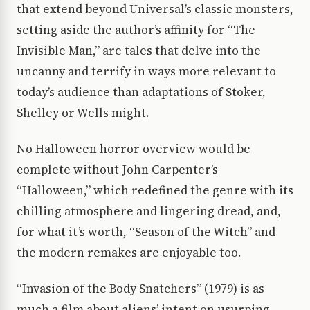
that extend beyond Universal’s classic monsters,
setting aside the author’s affinity for “The
Invisible Man,” are tales that delve into the
uncanny and terrify in ways more relevant to
today’s audience than adaptations of Stoker,
Shelley or Wells might.
No Halloween horror overview would be
complete without John Carpenter’s
“Halloween,” which redefined the genre with its
chilling atmosphere and lingering dread, and,
for what it’s worth, “Season of the Witch” and
the modern remakes are enjoyable too.
“Invasion of the Body Snatchers” (1979) is as
much a film about aliens’ intent on usurping