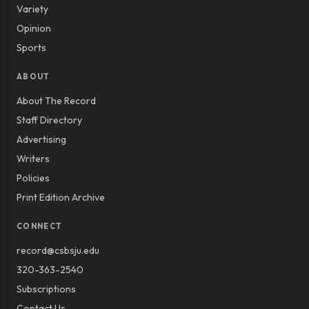
Variety
Opinion
Sports
ABOUT
About The Record
Staff Directory
Advertising
Writers
Policies
Print Edition Archive
CONNECT
record@csbsju.edu
320-363-2540
Subscriptions
Contact Us