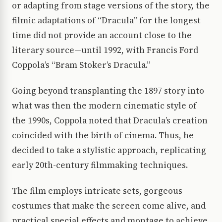
or adapting from stage versions of the story, the
filmic adaptations of “Dracula” for the longest
time did not provide an account close to the
literary source—until 1992, with Francis Ford
Coppola’s “Bram Stoker’s Dracula.”
Going beyond transplanting the 1897 story into
what was then the modern cinematic style of
the 1990s, Coppola noted that Dracula’s creation
coincided with the birth of cinema. Thus, he
decided to take a stylistic approach, replicating
early 20th-century filmmaking techniques.
The film employs intricate sets, gorgeous
costumes that make the screen come alive, and
practical special effects and montage to achieve