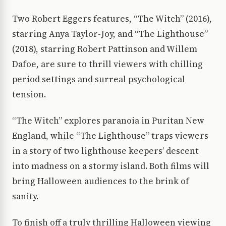
Two Robert Eggers features, “The Witch” (2016),
starring Anya Taylor-Joy, and “The Lighthouse”
(2018), starring Robert Pattinson and Willem
Dafoe, are sure to thrill viewers with chilling
period settings and surreal psychological
tension.
“The Witch” explores paranoia in Puritan New
England, while “The Lighthouse” traps viewers
in a story of two lighthouse keepers’ descent
into madness on a stormy island. Both films will
bring Halloween audiences to the brink of
sanity.
To finish off a truly thrilling Halloween viewing