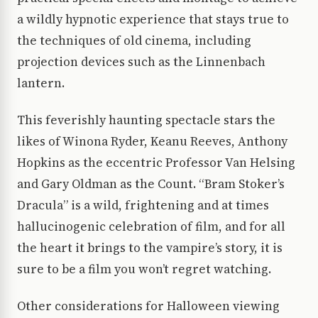
a wildly hypnotic experience that stays true to
the techniques of old cinema, including
projection devices such as the Linnenbach
lantern.
This feverishly haunting spectacle stars the
likes of Winona Ryder, Keanu Reeves, Anthony
Hopkins as the eccentric Professor Van Helsing
and Gary Oldman as the Count. “Bram Stoker’s
Dracula” is a wild, frightening and at times
hallucinogenic celebration of film, and for all
the heart it brings to the vampire’s story, it is
sure to be a film you won’t regret watching.
Other considerations for Halloween viewing