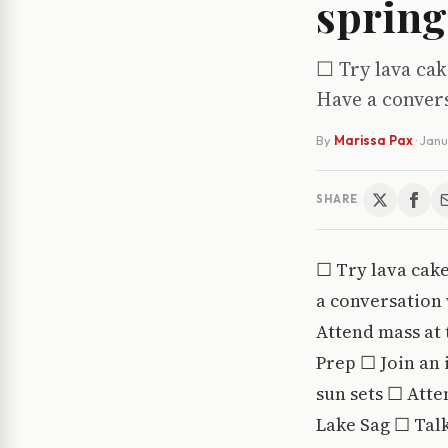
spring
☐ Try lava ca
Have a conver
By
Marissa Pax
·
Janu
SHARE
☐ Try lava cak
a conversation
Attend mass at 
Prep ☐ Join an 
sun sets ☐ Atten
Lake Sag ☐ Talk