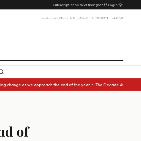
Subscriptions
Advertising
Staff Login
COLLEGEVILLE & ST. JOSEPH, MN
65°F · CLEAR
 change as we approach the end of the year • The Decade Award should be 
nd of