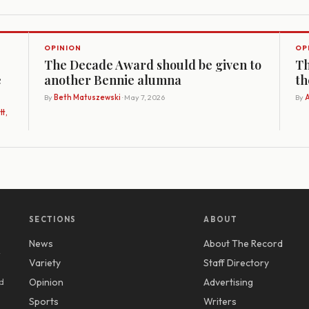
OPINION
OP
The Decade Award should be given to
Th
e
another Bennie alumna
th
By
Beth Matuszewski
· May 7, 2026
By
A
t,
SECTIONS
ABOUT
News
About The Record
y
Variety
Staff Directory
d
Opinion
Advertising
Sports
Writers