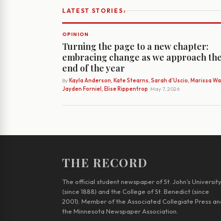
›
LATEST STORIES
OPINION
Turning the page to a new chapter:
embracing change as we approach th
end of the year
By
Kayla Anderson, Kate Stearns, Sarah d’Uscio, Marissa Wat
Jayden Forniel, Elise Rippentrop
· May 7, 2026
THE RECORD
The official student newspaper of St. John’s Universit
(since 1888) and the College of St. Benedict (since
2001). Member of the Associated Collegiate Press an
the Minnesota Newspaper Association.