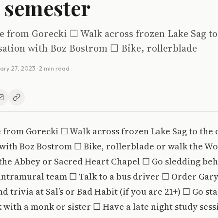
 semester
ke from Gorecki ☐ Walk across frozen Lake Sag to
sation with Boz Bostrom ☐ Bike, rollerblade
ary 27, 2023
· 2 min read
e from Gorecki ☐ Walk across frozen Lake Sag to the
 with Boz Bostrom ☐ Bike, rollerblade or walk the W
the Abbey or Sacred Heart Chapel ☐ Go sledding behi
intramural team ☐ Talk to a bus driver ☐ Order Gary
d trivia at Sal’s or Bad Habit (if you are 21+) ☐ Go st
 with a monk or sister ☐ Have a late night study sess