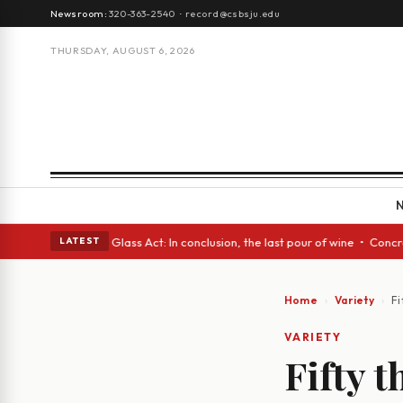
Newsroom:
320-363-2540
·
record@csbsju.edu
THURSDAY, AUGUST 6, 2026
anish eyes • A Glass Act: In conclusion, the last pour of wine • Concret
LATEST
Home
Variety
Fi
VARIETY
Fifty t