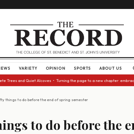
NEWS
VARIETY
OPINION
SPORTS
ABOUT US
e Trees and Quiet Alcoves • Turning the page to a new chapter: embracing
fty things to do before the end of spring semester
hings to do before the e