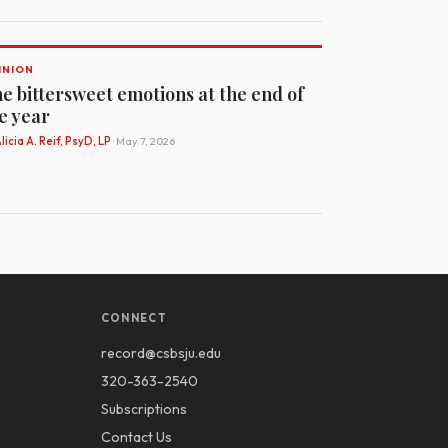
INION
e bittersweet emotions at the end of
e year
licia A. Reif, PsyD, LP
· May 7, 2026
CONNECT
record@csbsju.edu
320-363-2540
Subscriptions
Contact Us