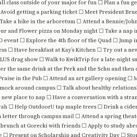
fall class outside of your major for fun ☐ Plan a fun g
Avoid getting a parking ticket ☐ Meet President Bru
 Take a hike in the arboretum ☐ Attend a Bennie/Joh
our and Flower pizza on Monday night ☐ Take a nap 
 event ☐ Explore the 4th floor of the Quad ☐ Jump i
ss ☐ Have breakfast at Kay’s Kitchen ☐ Try out a new
US drag show ☐ Walk to KwikTrip for a late-night sn
r the same drink at the Perk and the Schu and then 
Praise in the Pub ☐ Attend an art gallery opening ☐ 
ock around campus ☐ Talk about healthy relationsh
 new place to nap ☐ Have a conversation with a stra
rah ☐ Help OutdoorU tap maple trees ☐ Drink a cider
 letter through campus mail ☐ Attend a spring thea
brunch at Gorecki with friends ☐ Apply to study abr
e ☐ Present on Scholarship and Creativity Day ☐ St