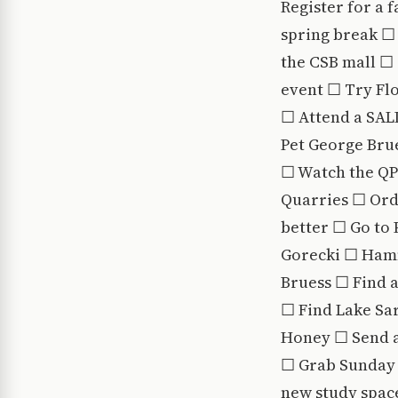
Register for a 
spring break ☐ 
the CSB mall ☐
event ☐ Try Fl
☐ Attend a SALD
Pet George Brue
☐ Watch the QPL
Quarries ☐ Orde
better ☐ Go to 
Gorecki ☐ Hamm
Bruess ☐ Find a
☐ Find Lake Sa
Honey ☐ Send a
☐ Grab Sunday 
new study spac