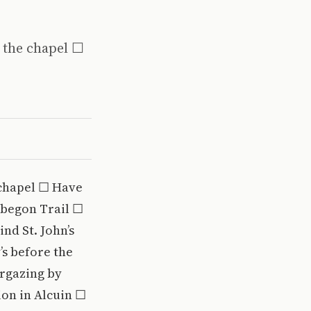
 the chapel ☐
 chapel ☐ Have
obegon Trail ☐
nd St. John’s
’s before the
argazing by
ion in Alcuin ☐