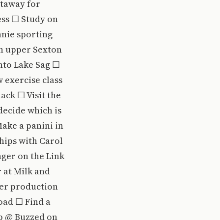
etaway for
ess ☐ Study on
nnie sporting
in upper Sexton
nto Lake Sag ☐
 exercise class
ack ☐ Visit the
decide which is
Make a panini in
ips with Carol
nger on the Link
 at Milk and
ter production
oad ☐ Find a
op @ Buzzed on