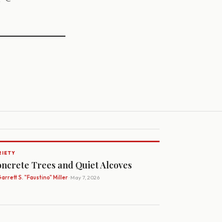
RIETY
ncrete Trees and Quiet Alcoves
arrett S. "Faustino" Miller
· May 7, 2026