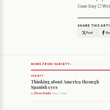
Case Day ☐ Writ
SHARE THIS ART
Post
Sh
›
MORE FROM VARIETY
VARIETY
Thinking about America through
Spanish eyes
By
Ethan Riddle
· May 7, 2026