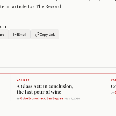
e an article for The Record
ICLE
are
Email
Copy Link
VARIETY
VA
A Glass Act: In conclusion,
Co
the last pour of wine
By
G
By
Gabe Evanocheck, Ben Bugbee
· May 7, 2026