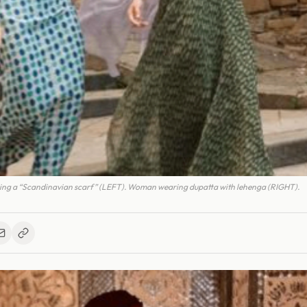
ng a “Scandinavian scarf” (LEFT). Woman wearing dupatta with lehenga (RIGHT).