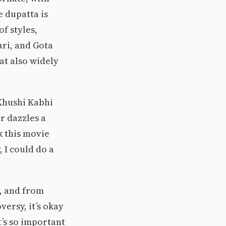
e dupatta is
f styles,
ari, and Gota
at also widely
 Khushi Kabhi
r dazzles a
k this movie
 I could do a
s, and from
ersy, it’s okay
’s so important