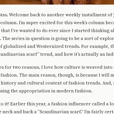
stas. Welcome back to another weekly installment of 
column. I’m super excited for this week’s column beca
s that I’ve wanted to do ever since I started thinking 
 The series in question is going to be a sort of explo
of globalized and Westernized trends. For example, thi
candinavian scarf” trend, and how it’s actually an Ind
ries for two reasons. I love how culture is weaved int
g fashion. The main reason, though, is because I will m
history and cultural context of fashion trends. And, 
essing the appropriation in modern fashion.
to it! Earlier this year, a fashion influencer called a l
 neck and back a “Scandinavian scarf.” I’m fairly cert