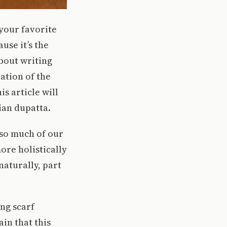
your favorite
use it’s the
about writing
ration of the
s article will
ian dupatta.
o so much of our
ore holistically
naturally, part
ong scarf
ain that this