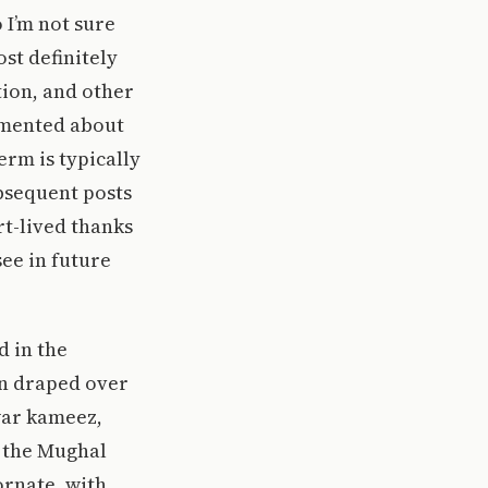
o I’m not sure
ost definitely
ion, and other
mmented about
rm is typically
bsequent posts
rt-lived thanks
see in future
d in the
orn draped over
war kameez,
h the Mughal
ornate, with