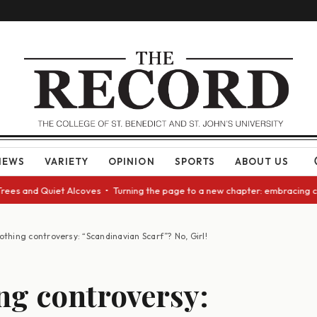
NEWS
VARIETY
OPINION
SPORTS
ABOUT US
et Alcoves • Turning the page to a new chapter: embracing change as we a
othing controversy: “Scandinavian Scarf”? No, Girl!
ng controversy: