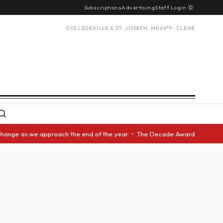
Subscriptions
Advertising
Staff Login
COLLEGEVILLE & ST. JOSEPH, MN
66°F · CLEAR
pproach the end of the year • The Decade Award should be given to anothe