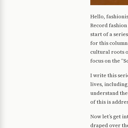
Hello, fashioni
Record fashion 
start of a serie
for this column.
cultural roots 
focus on the “S
I write this se
lives, includin
understand the 
of this is addr
Now let’s get in
draped over the