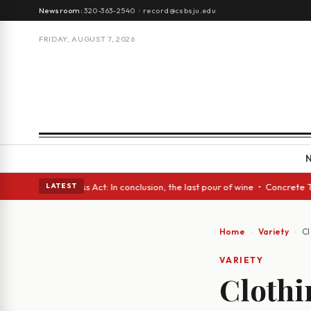
Newsroom:
320-363-2540
·
record@csbsju.edu
FRIDAY, AUGUST 7, 2026
Glass Act: In conclusion, the last pour of wine • Concrete Trees and Qui
LATEST
Home
Variety
Cl
VARIETY
Clothi