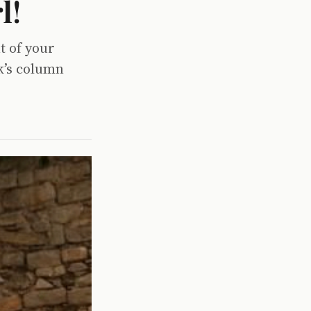
l!
t of your
k’s column