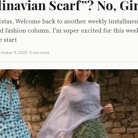
inavian Scarf”? No, Gir
istas. Welcome back to another weekly installmen
d fashion column. I’m super excited for this wee
e start
ctober 3, 2025
· 3 min read