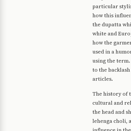
particular styli
how this influe
the dupatta whi
white and Euro
how the garmen
used in a humor
using the term.
to the backlash 
articles.
The history of 
cultural and re
the head and s
lehenga choli, 
influence in th