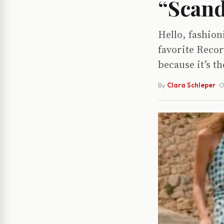
“Scand
Hello, fashion
favorite Recor
because it’s th
By
Clara Schleper
·
O