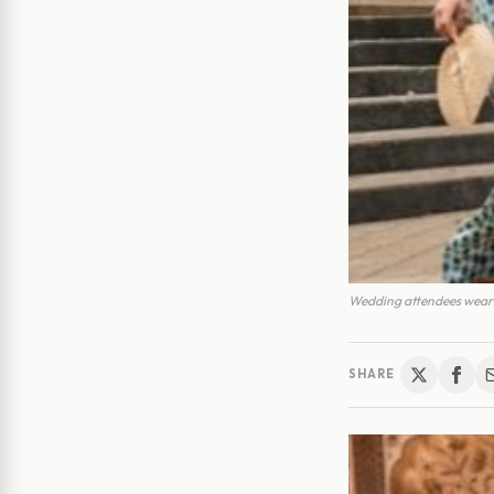
Wedding attendees weari
SHARE