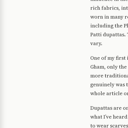
rich fabrics, i
worn in many re
including the P
Patti dupattas.
vary.
One of my first
Gham, only the 
more traditiona
genuinely was t
whole article o
Dupattas are on
what I’ve hear
to wear scarves