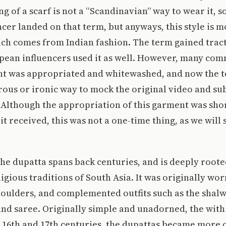
ng of a scarf is not a “Scandinavian” way to wear it, s
ncer landed on that term, but anyways, this style is m
ch comes from Indian fashion. The term gained tract
pean influencers used it as well. However, many co
t was appropriated and whitewashed, and now the te
ous or ironic way to mock the original video and su
 Although the appropriation of this garment was sho
it received, this was not a one-time thing, as we will 
the dupatta spans back centuries, and is deeply roote
ligious traditions of South Asia. It was originally w
houlders, and complemented outfits such as the shal
and saree. Originally simple and unadorned, the wit
e 16th and 17th centuries, the dupattas became more 