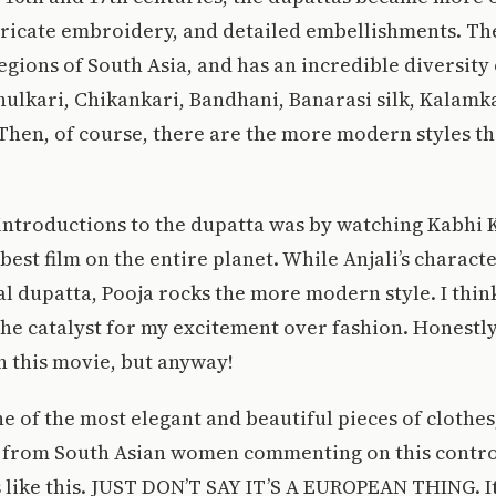
ntricate embroidery, and detailed embellishments. Th
gions of South Asia, and has an incredible diversity o
hulkari, Chikankari, Bandhani, Banarasi silk, Kalamk
 Then, of course, there are the more modern styles th
 introductions to the dupatta was by watching Kabhi
best film on the entire planet. While Anjali’s characte
l dupatta, Pooja rocks the more modern style. I thin
he catalyst for my excitement over fashion. Honestly,
n this movie, but anyway!
e of the most elegant and beautiful pieces of clothe
d from South Asian women commenting on this controv
 like this. JUST DON’T SAY IT’S A EUROPEAN THING. It