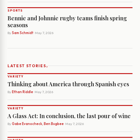
SPORTS
Bennie and Johnnie rugby teams finish spring
seasons
By
Sam Schmidt
· May 7, 2026
›
LATEST STORIES
VARIETY
Thinking about America through Spanish eyes
By
Ethan Riddle
· May 7, 2026
VARIETY
A Glass Act: In conclusion, the last pour of wine
By
Gabe Evanocheck, Ben Bugbee
· May 7, 2026