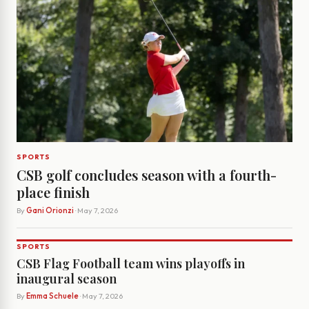
SPORTS
CSB golf concludes season with a fourth-
place finish
By
Gani Orionzi
· May 7, 2026
SPORTS
CSB Flag Football team wins playoffs in
inaugural season
By
Emma Schuele
· May 7, 2026