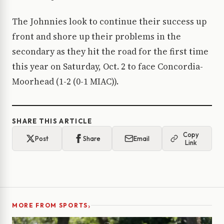
The Johnnies look to continue their success up
front and shore up their problems in the
secondary as they hit the road for the first time
this year on Saturday, Oct. 2 to face Concordia-
Moorhead (1-2 (0-1 MIAC)).
SHARE THIS ARTICLE
Copy
Post
Share
Email
Link
›
MORE FROM SPORTS