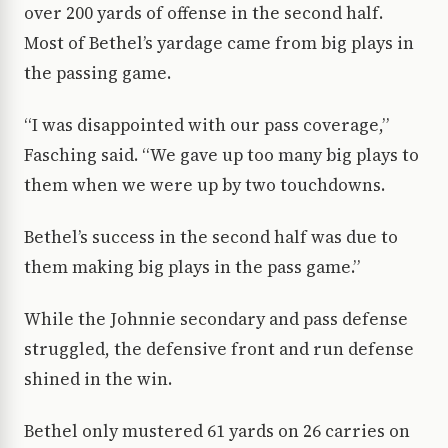
over 200 yards of offense in the second half.
Most of Bethel’s yardage came from big plays in
the passing game.
“I was disappointed with our pass coverage,”
Fasching said. “We gave up too many big plays to
them when we were up by two touchdowns.
Bethel’s success in the second half was due to
them making big plays in the pass game.”
While the Johnnie secondary and pass defense
struggled, the defensive front and run defense
shined in the win.
Bethel only mustered 61 yards on 26 carries on