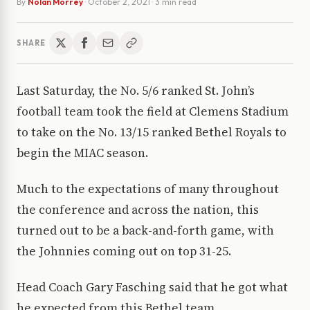
By
Nolan Morrey
·
October 2, 2021
· 3 min read
SHARE
Last Saturday, the No. 5/6 ranked St. John’s
football team took the field at Clemens Stadium
to take on the No. 13/15 ranked Bethel Royals to
begin the MIAC season.
Much to the expectations of many throughout
the conference and across the nation, this
turned out to be a back-and-forth game, with
the Johnnies coming out on top 31-25.
Head Coach Gary Fasching said that he got what
he expected from this Bethel team.