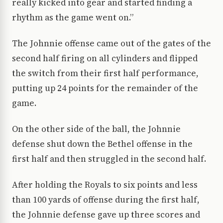
really kicked into gear and started finding a
rhythm as the game went on.”
The Johnnie offense came out of the gates of the
second half firing on all cylinders and flipped
the switch from their first half performance,
putting up 24 points for the remainder of the
game.
On the other side of the ball, the Johnnie
defense shut down the Bethel offense in the
first half and then struggled in the second half.
After holding the Royals to six points and less
than 100 yards of offense during the first half,
the Johnnie defense gave up three scores and