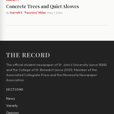
VARIETY
Concrete Trees and Quiet Alcoves
By
Garrett S. "Faustino" Miller
· May 7, 2026
THE RECORD
The official student newspaper of St. John’s University (since 1888)
and the College of St. Benedict (since 2001). Member of the
Associated Collegiate Press and the Minnesota Newspaper
Association.
SECTIONS
News
Variety
Opinion