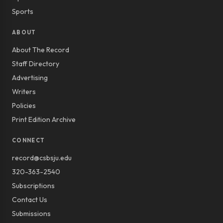
Sports
ABOUT
About The Record
Staff Directory
Advertising
Writers
Policies
Print Edition Archive
CONNECT
record@csbsju.edu
320-363-2540
Subscriptions
Contact Us
Submissions