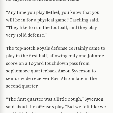
“Any time you play Bethel, you know that you
will be in for a physical game,” Fasching said.
“They like to run the football, and they play
very solid defense.”
The top-notch Royals defense certainly came to
play in the first half, allowing only one Johnnie
score on a 12-yard touchdown pass from
sophomore quarterback Aaron Syverson to
senior wide receiver Ravi Alston late in the
second quarter.
“The first quarter was a little rough,” Syverson
said about the offense’s play. “But we felt like we