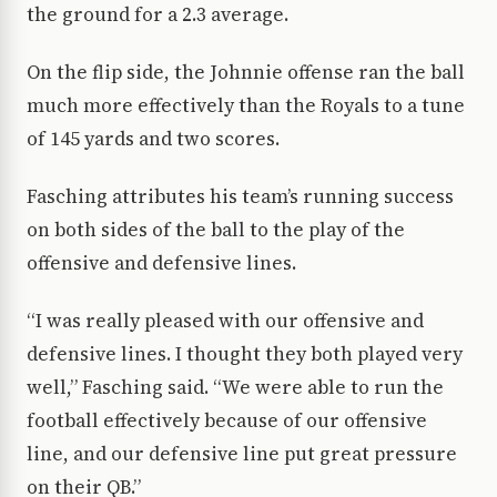
the ground for a 2.3 average.
On the flip side, the Johnnie offense ran the ball
much more effectively than the Royals to a tune
of 145 yards and two scores.
Fasching attributes his team’s running success
on both sides of the ball to the play of the
offensive and defensive lines.
“I was really pleased with our offensive and
defensive lines. I thought they both played very
well,” Fasching said. “We were able to run the
football effectively because of our offensive
line, and our defensive line put great pressure
on their QB.”