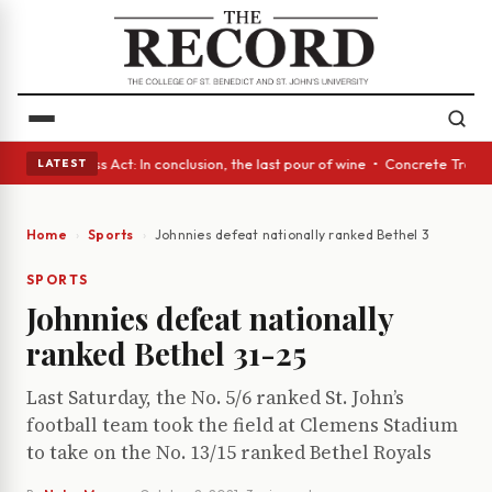
es • A Glass Act: In conclusion, the last pour of wine • Concrete Trees 
LATEST
Home
Sports
Johnnies defeat nationally ranked Bethel 31-25
SPORTS
Johnnies defeat nationally
ranked Bethel 31-25
Last Saturday, the No. 5/6 ranked St. John’s
football team took the field at Clemens Stadium
to take on the No. 13/15 ranked Bethel Royals