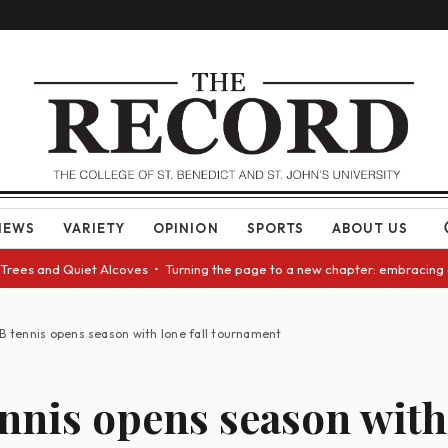
NEWS
VARIETY
OPINION
SPORTS
ABOUT US
 Quiet Alcoves • Turning the page to a new chapter: embracing change as 
B tennis opens season with lone fall tournament
nnis opens season with