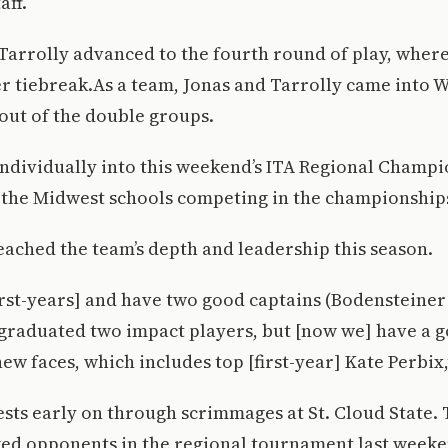
aff.
Tarrolly advanced to the fourth round of play, where 
er tiebreak.As a team, Jonas and Tarrolly came into 
 out of the double groups.
individually into this weekend’s ITA Regional Champ
l the Midwest schools competing in the championship
ached the team’s depth and leadership this season.
irst-years] and have two good captains (Bodensteiner
graduated two impact players, but [now we] have a 
ew faces, which includes top [first-year] Kate Perbix,
sts early on through scrimmages at St. Cloud State. 
ked opponents in the regional tournament last weeke