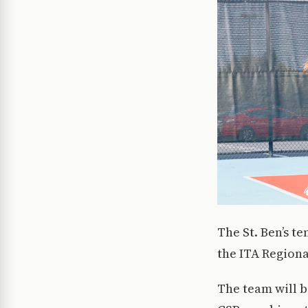
The St. Ben’s t
the ITA Region
The team will b