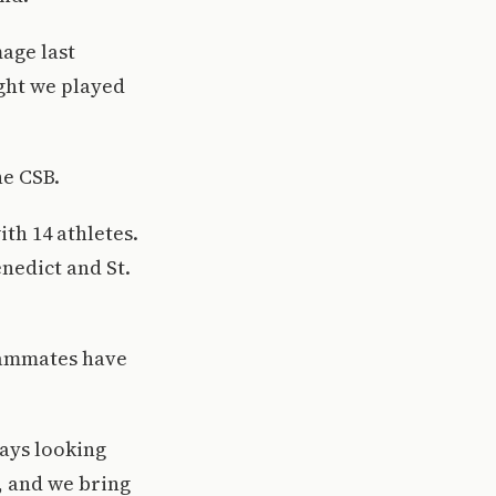
age last
ught we played
he CSB.
ith 14 athletes.
enedict and St.
teammates have
ways looking
, and we bring