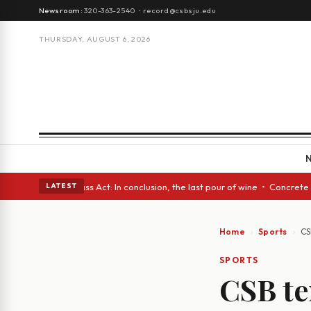
Newsroom:
320-363-2540
·
record@csbsju.edu
THURSDAY, AUGUST 6, 2026
• A Glass Act: In conclusion, the last pour of wine • Concrete Trees and
LATEST
Home
Sports
CS
SPORTS
CSB te