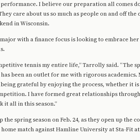
 performance. I believe our preparation all comes d
They care about us so much as people on and off the c
kend in Wisconsin.
ajor with a finance focus is looking to embrace her 
s.
petitive tennis my entire life,” Tarrolly said. “The sp
l has been an outlet for me with rigorous academics.
being grateful by enjoying the process, whether it i
mpetition. I have formed great relationships through
 it all in this season.”
p the spring season on Feb. 24, as they open up the 
 home match against Hamline University at Sta-Fit at 