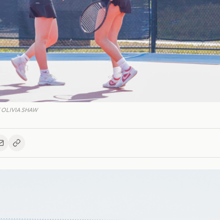
 OLIVIA SHAW