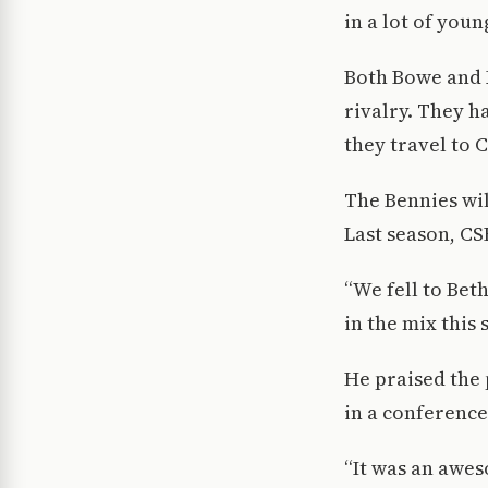
in a lot of you
Both Bowe and 
rivalry. They h
they travel to C
The Bennies wil
Last season, CS
“We fell to Beth
in the mix this 
He praised the 
in a conferenc
“It was an awe