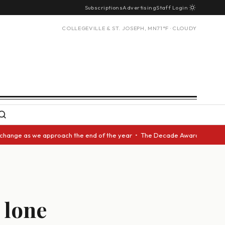
Subscriptions
Advertising
Staff Login
COLLEGEVILLE & ST. JOSEPH, MN
71°F · CLOUDY
we approach the end of the year • The Decade Award should be given to an
 lone