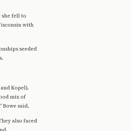
she fell to
Wisconsin with
ionships seeded
s.
 and Kopel).
good mix of
” Bowe said.
They also faced
nd.