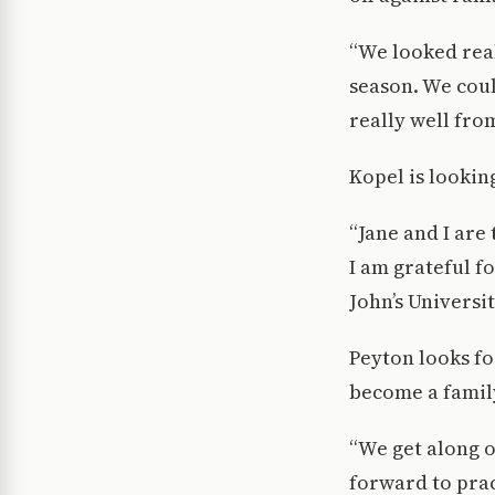
“We looked rea
season. We coul
really well fro
Kopel is looking
“Jane and I are 
I am grateful f
John’s Universit
Peyton looks fo
become a famil
“We get along o
forward to prac