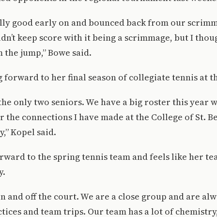
lly good early on and bounced back from our scrimm
dn’t keep score with it being a scrimmage, but I tho
m the jump,” Bowe said.
 forward to her final season of collegiate tennis at t
the only two seniors. We have a big roster this year w
or the connections I have made at the College of St. B
y,” Kopel said.
rward to the spring tennis team and feels like her 
y.
n and off the court. We are a close group and are al
tices and team trips. Our team has a lot of chemistry