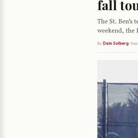
fall t
The St. Ben’s 
weekend, the 
By
Dain Solberg
·
Sep