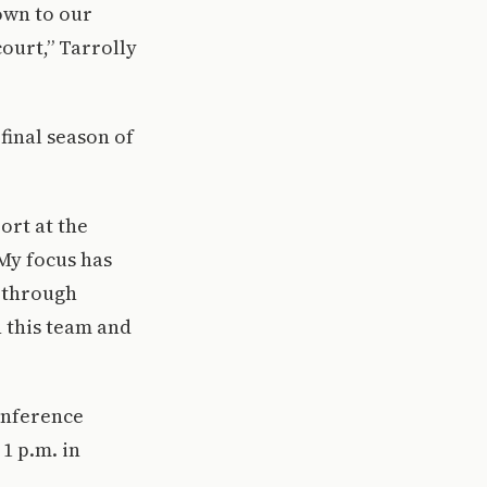
own to our
ourt,” Tarrolly
final season of
ort at the
 My focus has
s through
 this team and
conference
1 p.m. in