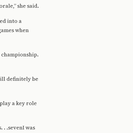
rale,” she said.
ed into a
t games when
AC championship.
ll definitely be
play a key role
 . .sevenI was