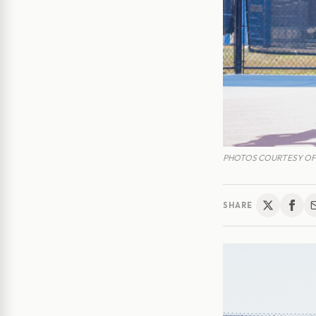
PHOTOS COURTESY OF
SHARE