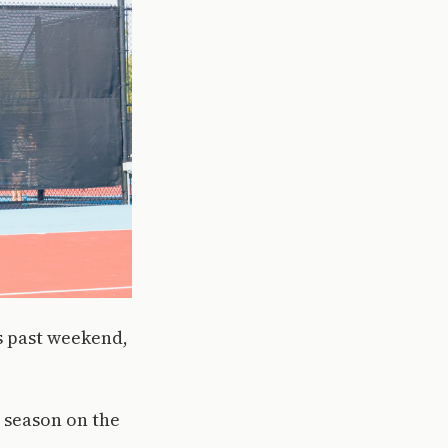
is past weekend,
 season on the