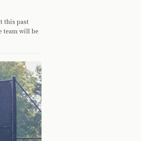
t this past
 team will be