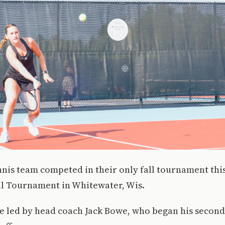
ennis team competed in their only fall tournament th
al Tournament in Whitewater, Wis.
e led by head coach Jack Bowe, who began his second