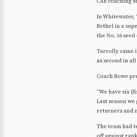
CSB coaching st
In Whitewater, 
Bethel in a sup
the No. 16 seed
Tarrolly came 
as second in al
Coach Bowe pre
“We have six [f
Last season we 
returners and n
The team had te
off against ran