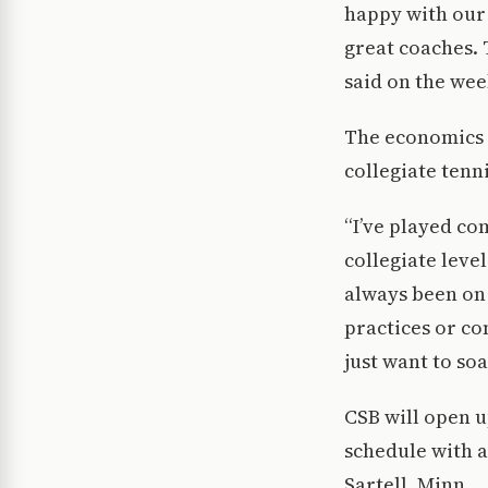
happy with our
great coaches. 
said on the wee
The economics m
collegiate tenni
“I’ve played com
collegiate leve
always been on 
practices or co
just want to soak
CSB will open u
schedule with a
Sartell, Minn.