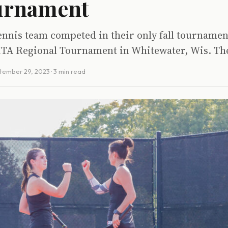
ournament
tennis team competed in their only fall tournamen
ITA Regional Tournament in Whitewater, Wis. The
tember 29, 2023
· 3 min read