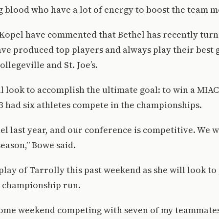
ng blood who have a lot of energy to boost the team mo
Kopel have commented that Bethel has recently turn
ave produced top players and always play their bes
ollegeville and St. Joe’s.
l look to accomplish the ultimate goal: to win a MI
B had six athletes compete in the championships.
el last year, and our conference is competitive. We wi
season,” Bowe said.
play of Tarrolly this past weekend as she will look to 
e championship run.
some weekend competing with seven of my teammates.