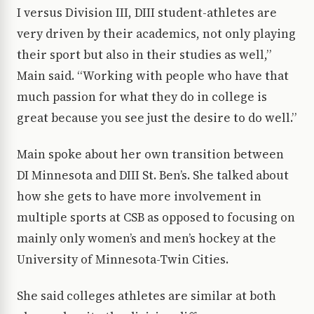
I versus Division III, DIII student-athletes are
very driven by their academics, not only playing
their sport but also in their studies as well,”
Main said. “Working with people who have that
much passion for what they do in college is
great because you see just the desire to do well.”
Main spoke about her own transition between
DI Minnesota and DIII St. Ben’s. She talked about
how she gets to have more involvement in
multiple sports at CSB as opposed to focusing on
mainly only women’s and men’s hockey at the
University of Minnesota-Twin Cities.
She said colleges athletes are similar at both