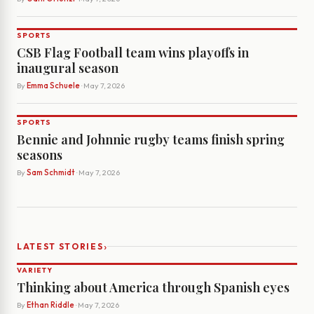
SPORTS
CSB Flag Football team wins playoffs in
inaugural season
By
Emma Schuele
· May 7, 2026
SPORTS
Bennie and Johnnie rugby teams finish spring
seasons
By
Sam Schmidt
· May 7, 2026
›
LATEST STORIES
VARIETY
Thinking about America through Spanish eyes
By
Ethan Riddle
· May 7, 2026