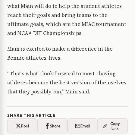
what Main will do to help the student athletes
reach their goals and bring teams to the
ultimate goals, which are the MIAC tournament
and NCAA DIII Championships.
Main is excited to make a difference in the
Bennie athletes’ lives.
“That’s what I look forward to most—having
athletes become the best version of themselves
that they possibly can,” Main said.
SHARE THIS ARTICLE
Copy
Post
Share
Email
Link