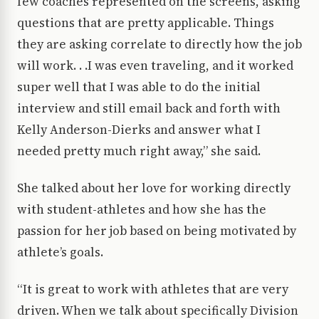
few coaches represented on the screens, asking
questions that are pretty applicable. Things
they are asking correlate to directly how the job
will work. . .I was even traveling, and it worked
super well that I was able to do the initial
interview and still email back and forth with
Kelly Anderson-Dierks and answer what I
needed pretty much right away,” she said.
She talked about her love for working directly
with student-athletes and how she has the
passion for her job based on being motivated by
athlete’s goals.
“It is great to work with athletes that are very
driven. When we talk about specifically Division