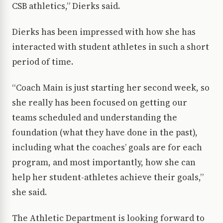
CSB athletics,” Dierks said.
Dierks has been impressed with how she has
interacted with student athletes in such a short
period of time.
“Coach Main is just starting her second week, so
she really has been focused on getting our
teams scheduled and understanding the
foundation (what they have done in the past),
including what the coaches’ goals are for each
program, and most importantly, how she can
help her student-athletes achieve their goals,”
she said.
The Athletic Department is looking forward to