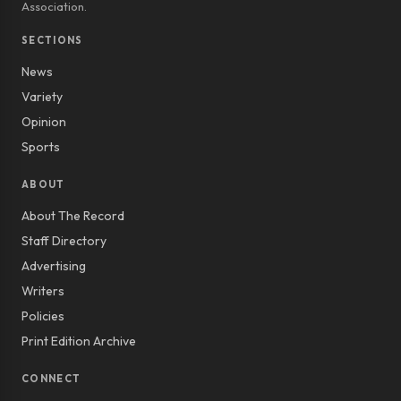
Association.
SECTIONS
News
Variety
Opinion
Sports
ABOUT
About The Record
Staff Directory
Advertising
Writers
Policies
Print Edition Archive
CONNECT