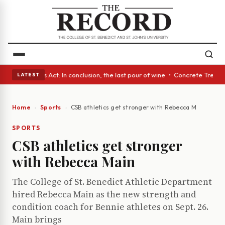
• A Glass Act: In conclusion, the last pour of wine • Concrete Trees and
LATEST
Home
Sports
CSB athletics get stronger with Rebecca Main
SPORTS
CSB athletics get stronger
with Rebecca Main
The College of St. Benedict Athletic Department
hired Rebecca Main as the new strength and
condition coach for Bennie athletes on Sept. 26.
Main brings