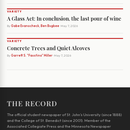
VARIETY
A Glass Act: In conclusion, the last pour of wine
By
Gabe Evanocheck, Ben Bugbee
· May 7, 2026
VARIETY
Concrete Trees and Quiet Alcoves
By
Garrett S. "Faustino" Miller
· May 7, 2026
THE RECORD
The official student newspaper of St. John’s University (since 1888)
and the College of St. Benedict (since 2001). Member of the
Associated Collegiate Press and the Minnesota Newspaper