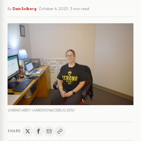
By
Dain Solberg
·
October 6, 2023
· 3 min read
UGBAD ABDI • UABDI001@CSBSJU.EDU
SHARE