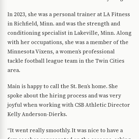
In 2023, she was a personal trainer at LA Fitness
in Richfield, Minn. and was the strength and
conditioning specialist in Lakeville, Minn. Along
with her occupations, she was a member of the
Minnesota Vixens, a women’s professional
tackle football league team in the Twin Cities
area.
Main is happy to call the St. Ben’s home. She
spoke about the hiring process and was very
joyful when working with CSB Athletic Director
Kelly Anderson-Dierks.
“It went really smoothly. It was nice to have a