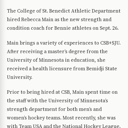
The College of St. Benedict Athletic Department
hired Rebecca Main as the new strength and
condition coach for Bennie athletes on Sept. 26.
Main brings a variety of experiences to CSB+SJU.
After receiving a master’s degree from the
University of Minnesota in education, she
received a health licensure from Bemidji State
University.
Prior to being hired at CSB, Main spent time on
the staff with the University of Minnesota’s
strength department for both men’s and
women’s hockey teams. Most recently, she was
with Team USA and the National Hockey League.