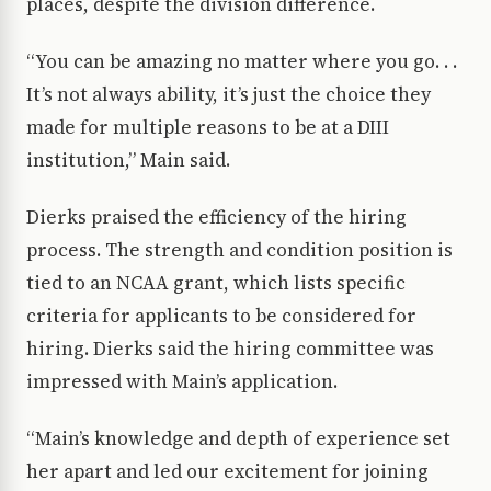
places, despite the division difference.
“You can be amazing no matter where you go. . .
It’s not always ability, it’s just the choice they
made for multiple reasons to be at a DIII
institution,” Main said.
Dierks praised the efficiency of the hiring
process. The strength and condition position is
tied to an NCAA grant, which lists specific
criteria for applicants to be considered for
hiring. Dierks said the hiring committee was
impressed with Main’s application.
“Main’s knowledge and depth of experience set
her apart and led our excitement for joining