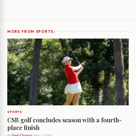
›
MORE FROM SPORTS
SPORTS
CSB golf concludes season with a fourth-
place finish
By
Gani Orionzi
· May 7, 2026