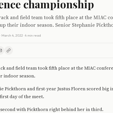
ence championship
track and field team took fifth place at the MIAC c
 up their indoor season. Senior Stephanie Pickth
·
March 4, 2022
· 4 min read
rack and field team took fifth place at the MIAC confer
ir indoor season.
e Pickthorn and first-year Justus Floren scored big i
first day of the meet.
 second with Pickthorn right behind her in third.