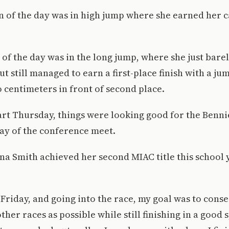
win of the day was in high jump where she earned her 
of the day was in the long jump, where she just bare
t still managed to earn a first-place finish with a jum
o centimeters in front of second place.
tart Thursday, things were looking good for the Benni
 day of the conference meet.
 Smith achieved her second MIAC title this school 
n Friday, and going into the race, my goal was to con
her races as possible while still finishing in a good 