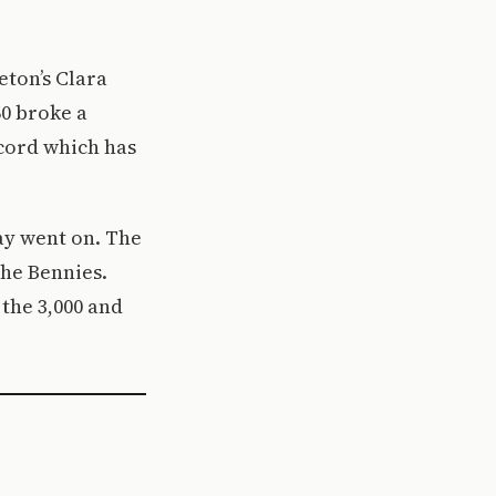
eton’s Clara
60 broke a
cord which has
ay went on. The
the Bennies.
 the 3,000 and