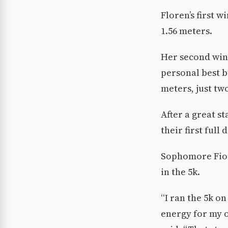
Floren’s first 
1.56 meters.
Her second win 
personal best bu
meters, just tw
After a great s
their first full
Sophomore Fiona
in the 5k.
“I ran the 5k o
energy for my ot