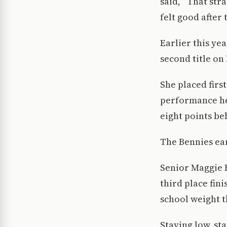
said, “That stra
felt good after
Earlier this ye
second title on 
She placed first
performance hel
eight points be
The Bennies ear
Senior Maggie 
third place fin
school weight t
Staying low, st