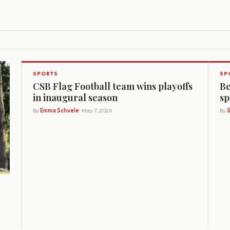
SPORTS
SP
CSB Flag Football team wins playoffs
Be
in inaugural season
sp
By
Emma Schuele
· May 7, 2026
By