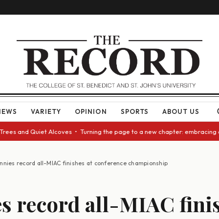
NEWS
VARIETY
OPINION
SPORTS
ABOUT US
and Quiet Alcoves • Turning the page to a new chapter: embracing change 
nnies record all-MIAC finishes at conference championship
s record all-MIAC finis