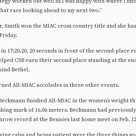
tegy worked out well as I was happy with where I finis
 that race looking ahead to my next two.”
ar, Smith won the MIAC cross country title and she ha
Friday.
 in 17:20.20, 20 seconds in front of the second-place r
ped CSB earn their second place standing at the end 
hind Bethel.
ned All-MIAC accolades in three other events.
Beckmann finished All-MIAC in the women’s weight th
ishing mark of 16.06 meters. Beckmann had previousl
hrow record at the Bennies last home meet on Feb. 12
aying calm and being patient were the three things g