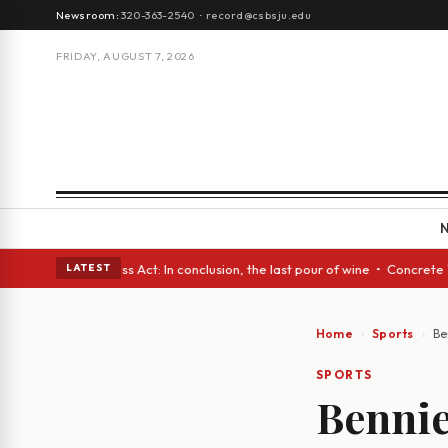
Newsroom:
320-363-2540
·
record@csbsju.edu
FRIDAY, AUGUST 7, 2026
es • A Glass Act: In conclusion, the last pour of wine • Concrete Trees 
LATEST
Home
Sports
Be
SPORTS
Bennie