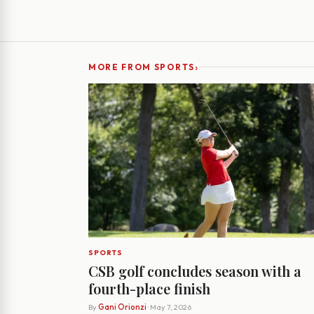
›
MORE FROM SPORTS
SPORTS
CSB golf concludes season with a
fourth-place finish
By
Gani Orionzi
· May 7, 2026