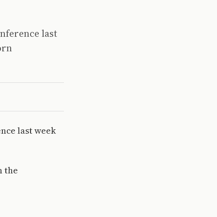
onference last
orn
ence last week
n the