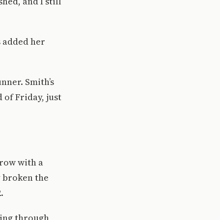
hed, and I still
s added her
unner. Smith’s
of Friday, just
row with a
y broken the
.
oing through