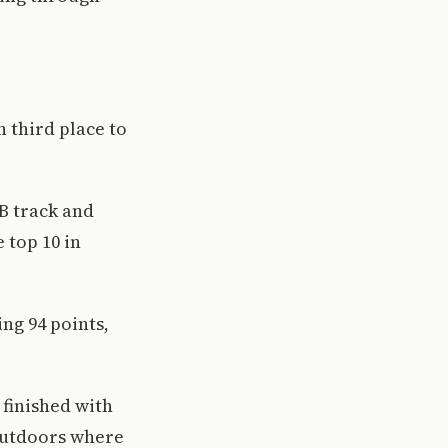
n third place to
B track and
 top 10 in
ing 94 points,
 finished with
 outdoors where