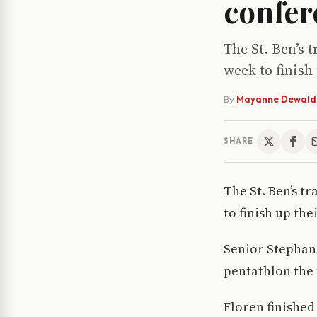
confer
The St. Ben’s 
week to finish
By
Mayanne Dewald
SHARE
The St. Ben’s t
to finish up the
Senior Stephani
pentathlon the 
Floren finished