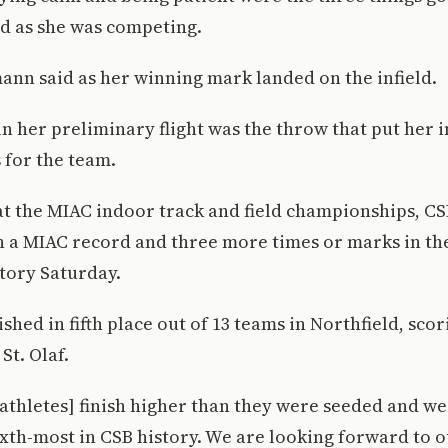
d as she was competing.
mann said as her winning mark landed on the infield.
in her preliminary flight was the throw that put her i
s for the team.
at the MIAC indoor track and field championships, CS
h a MIAC record and three more times or marks in the
tory Saturday.
shed in fifth place out of 13 teams in Northfield, scor
St. Olaf.
thletes] finish higher than they were seeded and we
sixth-most in CSB history. We are looking forward to