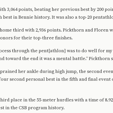
th 3,064 points, beating her previous best by 200 po
 best in Bennie history. It was also a top-20 pentathlo
home third with 2,936 points. Pickthorn and Floren 
onors for their top-three finishes.
cess through the pent[athlon] was to do well for my t
and toward the end it was a mental battle.” Pickthorn s
prained her ankle during high jump, the second event
four second personal best in the fifth and final event 
hird place in the 55-meter hurdles with a time of 8.92
est in the CSB program history.