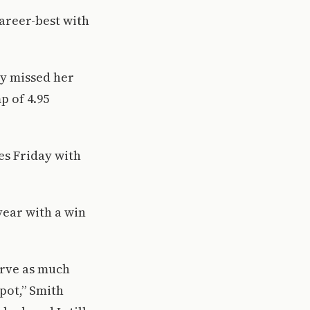
career-best with
ly missed her
p of 4.95
es Friday with
year with a win
serve as much
spot,” Smith