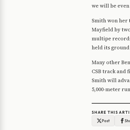
we will be even
Smith won her t
Mayfield by two
multipe record
held its ground
Many other Ben
CSB track and f
Smith will adva
5,000-meter run
SHARE THIS ART
Post
Sh