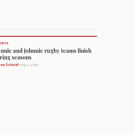
ORTS
nnie and Johnnie rugby teams finish
ring seasons
Sam Schmidt
· May 7, 2026