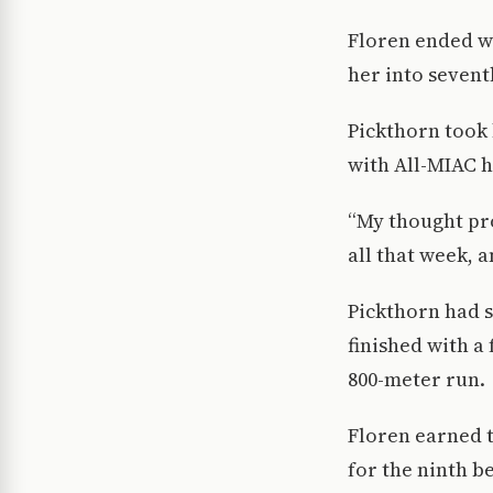
Floren ended wi
her into seventh
Pickthorn took 
with All-MIAC h
“My thought pro
all that week, 
Pickthorn had s
finished with a 
800-meter run.
Floren earned t
for the ninth b