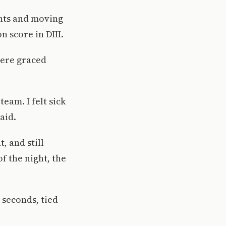
ints and moving
n score in DIII.
were graced
eam. I felt sick
aid.
, and still
of the night, the
 seconds, tied