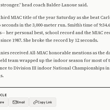
 stronger.” head coach Balder-Lanoue said.
hird MIAC title of the year Saturday as she beat Carl
 seconds in the 3,000-meter run. Smith’s time of 9:34.
s— her personal best, school record and the MIAC re
 since 1987. She broke the record by 12 seconds.
nies received All-MIAC honorable mentions as the d
ield team wrapped up the indoor season for most of 
nce to Division III indoor National Championships in
s.
ICLE
are
Email
Copy Link