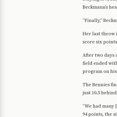
Beckmann’s hea
“Finally,” Beck
Her last throw 
score six point
After two days 
field ended wit
program on his
The Bennies fini
just 10.5 behind 
“We had many [a
94 points, the 