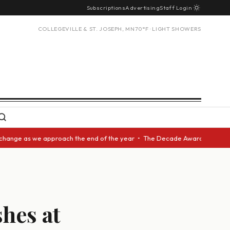
Subscriptions
Advertising
Staff Login
COLLEGEVILLE & ST. JOSEPH, MN
70°F · LIGHT SHOWERS
as we approach the end of the year • The Decade Award should be given to
hes at