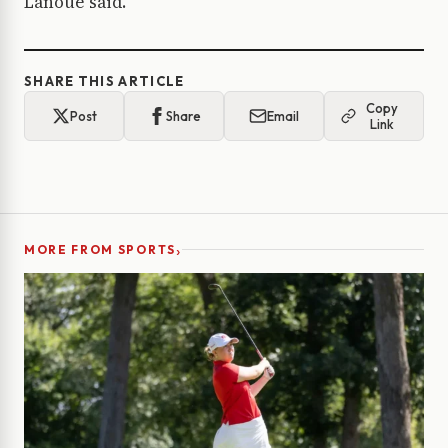
Lanoue said.
SHARE THIS ARTICLE
Copy
Post
Share
Email
Link
›
MORE FROM SPORTS