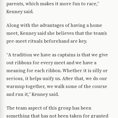
parents, which makes it more fun to race,”
Kenney said.
Along with the advantages of having a home
meet, Kenney said she believes that the team’s
pre-meet rituals beforehand are key.
“A tradition we have as captains is that we give
out ribbons for every meet and we have a
meaning for each ribbon. Whether it is silly or
serious, it helps unify us. After that, we do our
warmup together, we walk some of the course
and run it,” Kenney said.
The team aspect of this group has been
something that has not been taken for granted