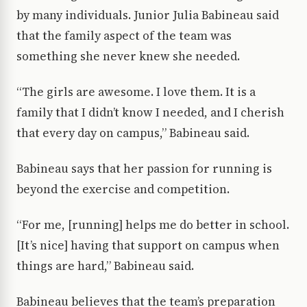
by many individuals. Junior Julia Babineau said
that the family aspect of the team was
something she never knew she needed.
“The girls are awesome. I love them. It is a
family that I didn’t know I needed, and I cherish
that every day on campus,” Babineau said.
Babineau says that her passion for running is
beyond the exercise and competition.
“For me, [running] helps me do better in school.
[It’s nice] having that support on campus when
things are hard,” Babineau said.
Babineau believes that the team’s preparation