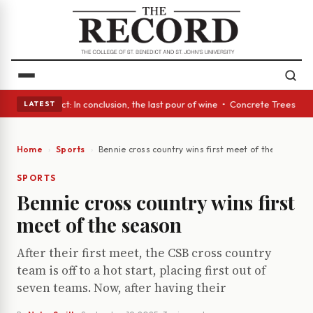
Glass Act: In conclusion, the last pour of wine • Concrete Trees and Qui
LATEST
Home
Sports
Bennie cross country wins first meet of the season
SPORTS
Bennie cross country wins first
meet of the season
After their first meet, the CSB cross country
team is off to a hot start, placing first out of
seven teams. Now, after having their