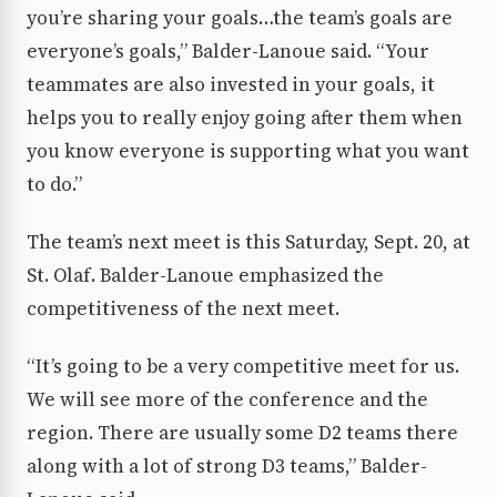
you’re sharing your goals…the team’s goals are
everyone’s goals,” Balder-Lanoue said. “Your
teammates are also invested in your goals, it
helps you to really enjoy going after them when
you know everyone is supporting what you want
to do.”
The team’s next meet is this Saturday, Sept. 20, at
St. Olaf. Balder-Lanoue emphasized the
competitiveness of the next meet.
“It’s going to be a very competitive meet for us.
We will see more of the conference and the
region. There are usually some D2 teams there
along with a lot of strong D3 teams,” Balder-