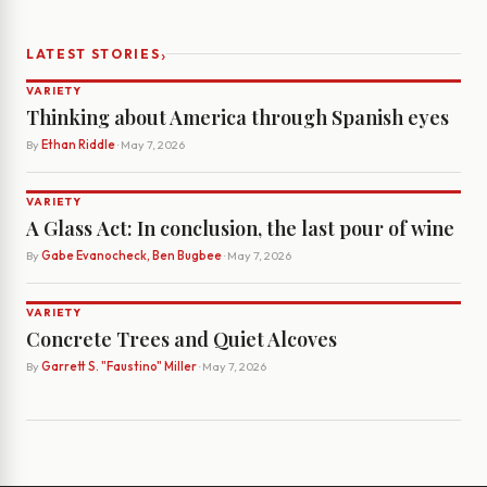
›
LATEST STORIES
VARIETY
Thinking about America through Spanish eyes
By
Ethan Riddle
· May 7, 2026
VARIETY
A Glass Act: In conclusion, the last pour of wine
By
Gabe Evanocheck, Ben Bugbee
· May 7, 2026
VARIETY
Concrete Trees and Quiet Alcoves
By
Garrett S. "Faustino" Miller
· May 7, 2026