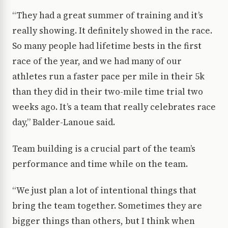
“They had a great summer of training and it’s
really showing. It definitely showed in the race.
So many people had lifetime bests in the first
race of the year, and we had many of our
athletes run a faster pace per mile in their 5k
than they did in their two-mile time trial two
weeks ago. It’s a team that really celebrates race
day,” Balder-Lanoue said.
Team building is a crucial part of the team’s
performance and time while on the team.
“We just plan a lot of intentional things that
bring the team together. Sometimes they are
bigger things than others, but I think when