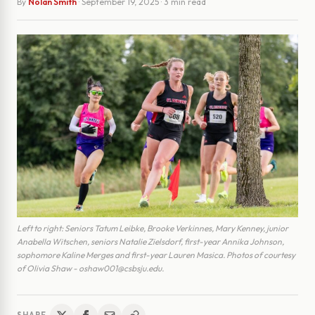
By
Nolan Smith
·
September 19, 2025
· 3 min read
Left to right: Seniors Tatum Leibke, Brooke Verkinnes, Mary Kenney, junior
Anabella Witschen, seniors Natalie Zielsdorf, first-year Annika Johnson,
sophomore Kaline Merges and first-year Lauren Masica. Photos of courtesy
of Olivia Shaw - oshaw001@csbsju.edu.