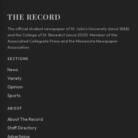
THE RECORD
The official student newspaper of St. John’s University (since 1888)
and the College of St. Benedict (since 2001). Member of the
Associated Collegiate Press and the Minnesota Newspaper
Association.
SECTIONS
News
Variety
Opinion
Sports
ABOUT
About The Record
Staff Directory
Advertising