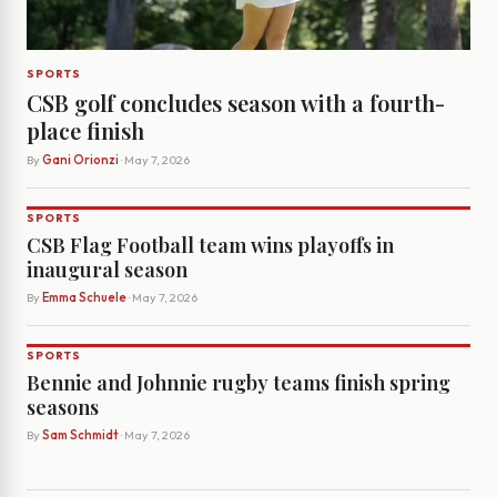
SPORTS
CSB golf concludes season with a fourth-
place finish
By
Gani Orionzi
· May 7, 2026
SPORTS
CSB Flag Football team wins playoffs in
inaugural season
By
Emma Schuele
· May 7, 2026
SPORTS
Bennie and Johnnie rugby teams finish spring
seasons
By
Sam Schmidt
· May 7, 2026