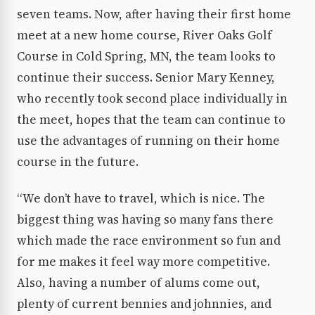
seven teams. Now, after having their first home
meet at a new home course, River Oaks Golf
Course in Cold Spring, MN, the team looks to
continue their success. Senior Mary Kenney,
who recently took second place individually in
the meet, hopes that the team can continue to
use the advantages of running on their home
course in the future.
“We don’t have to travel, which is nice. The
biggest thing was having so many fans there
which made the race environment so fun and
for me makes it feel way more competitive.
Also, having a number of alums come out,
plenty of current bennies and johnnies, and