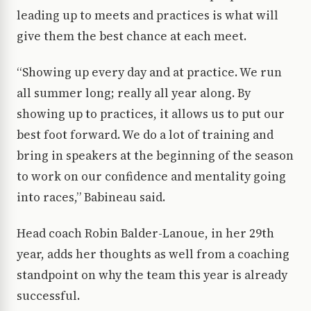
leading up to meets and practices is what will
give them the best chance at each meet.
“Showing up every day and at practice. We run
all summer long; really all year along. By
showing up to practices, it allows us to put our
best foot forward. We do a lot of training and
bring in speakers at the beginning of the season
to work on our confidence and mentality going
into races,” Babineau said.
Head coach Robin Balder-Lanoue, in her 29th
year, adds her thoughts as well from a coaching
standpoint on why the team this year is already
successful.