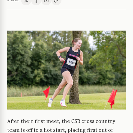
SHARE
After their first meet, the CSB cross country
team is off to a hot start, placing first out of