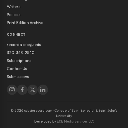
Writers
Policies
Print Edition Archive
CONNECT
record@csbsju.edu
320-363-2540
Subscriptions
Contact Us
Submissions
© 2026 csbsjurecord.com · College of Saint Benedict & Saint John’s
University
Developed by
E&E Media Services LLC