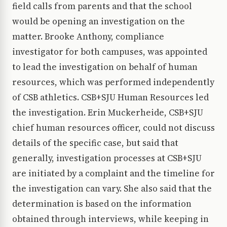
field calls from parents and that the school
would be opening an investigation on the
matter. Brooke Anthony, compliance
investigator for both campuses, was appointed
to lead the investigation on behalf of human
resources, which was performed independently
of CSB athletics. CSB+SJU Human Resources led
the investigation. Erin Muckerheide, CSB+SJU
chief human resources officer, could not discuss
details of the specific case, but said that
generally, investigation processes at CSB+SJU
are initiated by a complaint and the timeline for
the investigation can vary. She also said that the
determination is based on the information
obtained through interviews, while keeping in