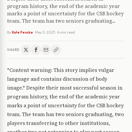
program history, the end of the academic year
marks a point of uncertainty for the CSB hockey
team. The team has two seniors graduating...
By
Kate Fenske
·
May 5, 2023
· 6 min read
SHARE
*Content warning: This story implies vulgar
language and contains discussion of body
image.* Despite their most successful season in
program history, the end of the academic year
marks a point of uncertainty for the CSB hockey
team. The team has two seniors graduating, two
players transferring to other institutions,