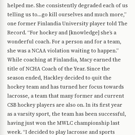
helped me. She consistently degraded each of us
telling us to…go kill ourselves and much more,”
one former Finlandia University player told The
Record. “For hockey and [knowledge] she’s a
wonderful coach. For a person and for a team,
she was a NCAA violation waiting to happen.”
While coaching at Finlandia, Macy earned the
title of NCHA Coach of the Year. Since the
season ended, Hackley decided to quit the
hockey team and has turned her focus towards
lacrosse, a team that many former and current
CSB hockey players are also on. In its first year
as a varsity sport, the team has been successful,
having just won the MWLC championship last
week. “I decided to play lacrosse and sports