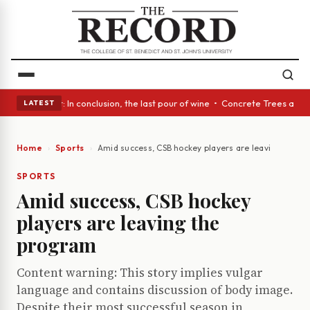
lass Act: In conclusion, the last pour of wine • Concrete Trees and Quie
LATEST
Home
Sports
Amid success, CSB hockey players are leaving the p
SPORTS
Amid success, CSB hockey
players are leaving the
program
Content warning: This story implies vulgar
language and contains discussion of body image.
Despite their most successful season in