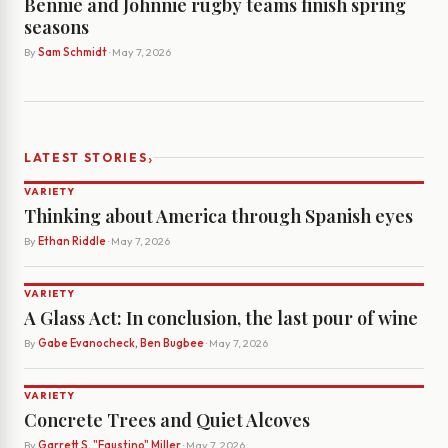
Bennie and Johnnie rugby teams finish spring
seasons
By
Sam Schmidt
· May 7, 2026
›
LATEST STORIES
VARIETY
Thinking about America through Spanish eyes
By
Ethan Riddle
· May 7, 2026
VARIETY
A Glass Act: In conclusion, the last pour of wine
By
Gabe Evanocheck, Ben Bugbee
· May 7, 2026
VARIETY
Concrete Trees and Quiet Alcoves
By
Garrett S. "Faustino" Miller
· May 7, 2026