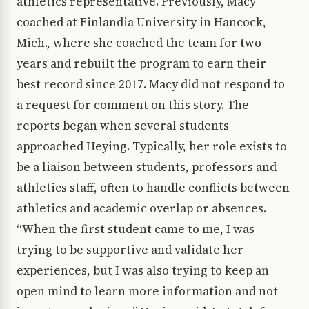
athletics representative. Previously, Macy
coached at Finlandia University in Hancock,
Mich., where she coached the team for two
years and rebuilt the program to earn their
best record since 2017. Macy did not respond to
a request for comment on this story. The
reports began when several students
approached Heying. Typically, her role exists to
be a liaison between students, professors and
athletics staff, often to handle conflicts between
athletics and academic overlap or absences.
“When the first student came to me, I was
trying to be supportive and validate her
experiences, but I was also trying to keep an
open mind to learn more information and not