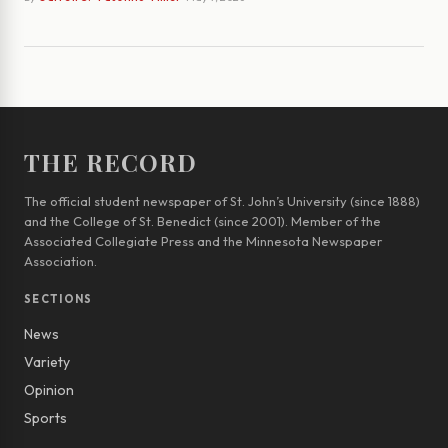
THE RECORD
The official student newspaper of St. John’s University (since 1888)
and the College of St. Benedict (since 2001). Member of the
Associated Collegiate Press and the Minnesota Newspaper
Association.
SECTIONS
News
Variety
Opinion
Sports