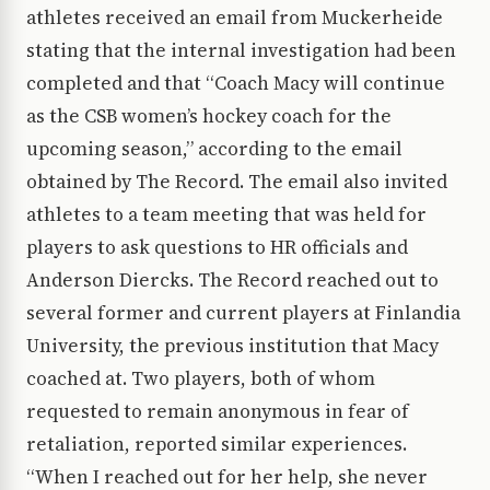
athletes received an email from Muckerheide
stating that the internal investigation had been
completed and that “Coach Macy will continue
as the CSB women’s hockey coach for the
upcoming season,” according to the email
obtained by The Record. The email also invited
athletes to a team meeting that was held for
players to ask questions to HR officials and
Anderson Diercks. The Record reached out to
several former and current players at Finlandia
University, the previous institution that Macy
coached at. Two players, both of whom
requested to remain anonymous in fear of
retaliation, reported similar experiences.
“When I reached out for her help, she never