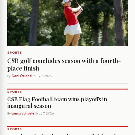
SPORTS
CSB golf concludes season with a fourth-
place finish
By
Gani Orionzi
· May 7, 2026
SPORTS
CSB Flag Football team wins playoffs in
inaugural season
By
Emma Schuele
· May 7, 2026
SPORTS