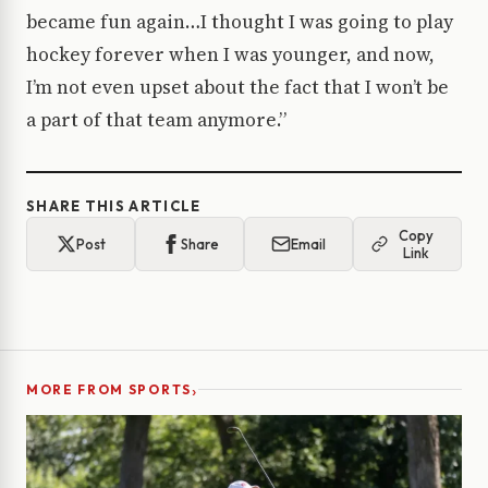
became fun again…I thought I was going to play
hockey forever when I was younger, and now,
I’m not even upset about the fact that I won’t be
a part of that team anymore.”
SHARE THIS ARTICLE
Copy
Post
Share
Email
Link
›
MORE FROM SPORTS