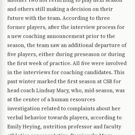
another two not returning to play next season
and others still making a decision on their
future with the team. According to three
former players, after the interview process for
a new coaching announcement prior to the
season, the team saw an additional departure of
five players, either during preseason or during
the first week of practice. All five were involved
in the interviews for coaching candidates. This
past winter marked the first season at CSB for
head coach Lindsay Macy, who, mid-season, was
at the center of a human resources
investigation related to complaints about her
verbal behavior towards players, according to
Emily Heying, nutrition professor and faculty