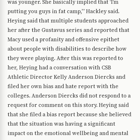
was younger. She basically implied that ‘I’m
putting you guys in fat camp,’” Hackley said.
Heying said that multiple students approached
her after the Gustavus series and reported that
Macy used a profanity and offensive epithet
about people with disabilities to describe how
they were playing. After this was reported to
her, Heying had a conversation with CSB
Athletic Director Kelly Anderson Diercks and
filed her own bias and hate report with the
colleges. Anderson Diercks did not respond to a
request for comment on this story. Heying said
that she filed a bias report because she believed
that the situation was having a significant
impact on the emotional wellbeing and mental