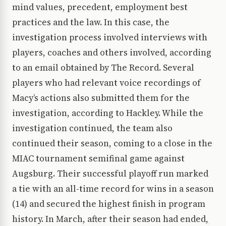
mind values, precedent, employment best
practices and the law. In this case, the
investigation process involved interviews with
players, coaches and others involved, according
to an email obtained by The Record. Several
players who had relevant voice recordings of
Macy’s actions also submitted them for the
investigation, according to Hackley. While the
investigation continued, the team also
continued their season, coming to a close in the
MIAC tournament semifinal game against
Augsburg. Their successful playoff run marked
a tie with an all-time record for wins in a season
(14) and secured the highest finish in program
history. In March, after their season had ended,