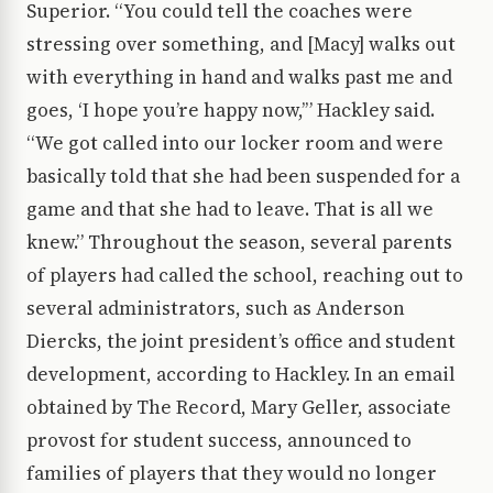
Superior. “You could tell the coaches were
stressing over something, and [Macy] walks out
with everything in hand and walks past me and
goes, ‘I hope you’re happy now,’” Hackley said.
“We got called into our locker room and were
basically told that she had been suspended for a
game and that she had to leave. That is all we
knew.” Throughout the season, several parents
of players had called the school, reaching out to
several administrators, such as Anderson
Diercks, the joint president’s office and student
development, according to Hackley. In an email
obtained by The Record, Mary Geller, associate
provost for student success, announced to
families of players that they would no longer