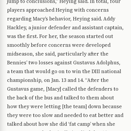
jump to conclusions,” Heying said. In total, four
players approached Heying with concerns
regarding Macy’s behavior, Heying said. Addy
Hackley, a junior defender and assistant captain,
was the first. For her, the season started out
smoothly before concerns were developed
midseason, she said, particularly after the
Bennies’ two losses against Gustavus Adolphus,
a team that would go on to win the DIII national
championship, on Jan. 13 and 14. “After the
Gustavus game, [Macy] called the defenders to
the back of the bus and talked to them about
how they were letting [the team] down because
they were too slow and needed to eat better and
talked about how she did ‘fat camp’ when she