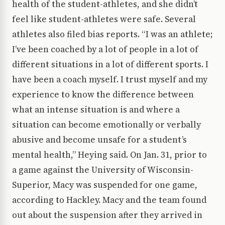
health of the student-athletes, and she didn’t
feel like student-athletes were safe. Several
athletes also filed bias reports. “I was an athlete;
I’ve been coached by a lot of people in a lot of
different situations in a lot of different sports. I
have been a coach myself. I trust myself and my
experience to know the difference between
what an intense situation is and where a
situation can become emotionally or verbally
abusive and become unsafe for a student’s
mental health,” Heying said. On Jan. 31, prior to
a game against the University of Wisconsin-
Superior, Macy was suspended for one game,
according to Hackley. Macy and the team found
out about the suspension after they arrived in