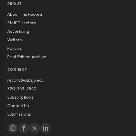
ABOUT
About The Record
Staff Directory
Advertising
Writers
Policies
Print Edition Archive
CONNECT
record@csbsju.edu
320-363-2540
Subscriptions
Contact Us
Submissions