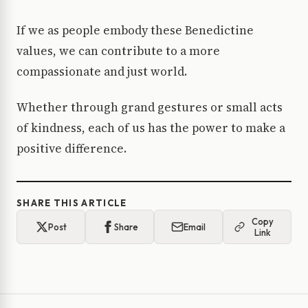
If we as people embody these Benedictine
values, we can contribute to a more
compassionate and just world.
Whether through grand gestures or small acts
of kindness, each of us has the power to make a
positive difference.
SHARE THIS ARTICLE
Copy
Post
Share
Email
Link