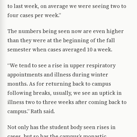
to last week, on average we were seeing two to
four cases per week.”
The numbers being seen now are even higher
than they were at the beginning of the fall
semester when cases averaged 10 a week.
“We tend to see a rise in upper respiratory
appointments and illness during winter
months. As for returning back to campus
following breaks, usually, we see an uptick in
illness two to three weeks after coming back to
campus.” Rath said.
Not only has the student body seen rises in
cases, but so has the campus’s monastic