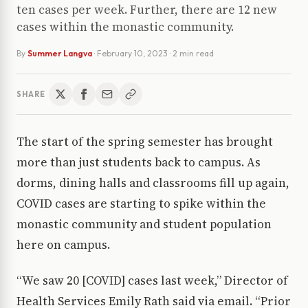
ten cases per week. Further, there are 12 new
cases within the monastic community.
By
Summer Langva
·
February 10, 2023
· 2 min read
SHARE
The start of the spring semester has brought
more than just students back to campus. As
dorms, dining halls and classrooms fill up again,
COVID cases are starting to spike within the
monastic community and student population
here on campus.
“We saw 20 [COVID] cases last week,” Director of
Health Services Emily Rath said via email. “Prior