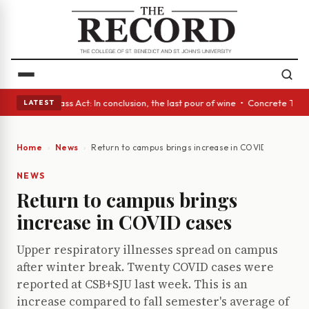
yes • A Glass Act: In conclusion, the last pour of wine • Concrete Trees
LATEST
Home
News
Return to campus brings increase in COVID cases
NEWS
Return to campus brings
increase in COVID cases
Upper respiratory illnesses spread on campus
after winter break. Twenty COVID cases were
reported at CSB+SJU last week. This is an
increase compared to fall semester's average of