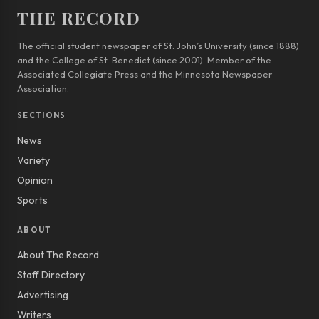
THE RECORD
The official student newspaper of St. John’s University (since 1888)
and the College of St. Benedict (since 2001). Member of the
Associated Collegiate Press and the Minnesota Newspaper
Association.
SECTIONS
News
Variety
Opinion
Sports
ABOUT
About The Record
Staff Directory
Advertising
Writers