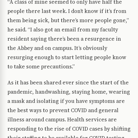
“A class of mine seemed to only have half the
people there last week. I don’t know if it’s from
them being sick, but there’s more people gone,”
he said. “I also got an email from my faculty
resident saying there’s been a resurgence in
the Abbey and on campus. It’s obviously
resurging enough to start letting people know
to take some precautions.”
As it has been shared ever since the start of the
pandemic, handwashing, staying home, wearing
a mask and isolating if you have symptoms are
the best ways to prevent COVID and general
illness around campus. Health services are
responding to the rise of COVID cases by shifting