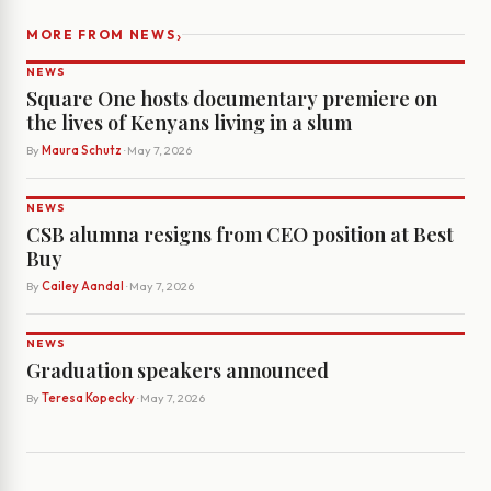
›
MORE FROM NEWS
NEWS
Square One hosts documentary premiere on
the lives of Kenyans living in a slum
By
Maura Schutz
· May 7, 2026
NEWS
CSB alumna resigns from CEO position at Best
Buy
By
Cailey Aandal
· May 7, 2026
NEWS
Graduation speakers announced
By
Teresa Kopecky
· May 7, 2026