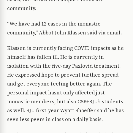
community.
“We have had 12 cases in the monastic
community,” Abbot John Klassen said via email.
Klassen is currently facing COVID impacts as he
himself has fallen ill. He is currently in
isolation with the five-day Paxlovid treatment.
He expressed hope to prevent further spread
and get everyone feeling better again. The
personal impact hasn’t only affected just
monastic members, but also CSB+SJU’s students
as well. SJU first-year Wyatt Shaeffer said he has
seen less peers in class on a daily basis.