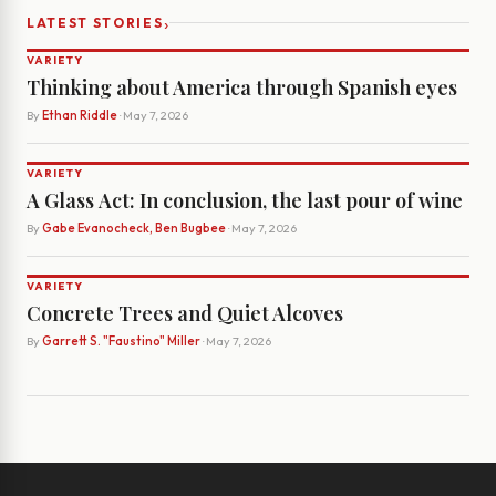
›
LATEST STORIES
VARIETY
Thinking about America through Spanish eyes
By
Ethan Riddle
· May 7, 2026
VARIETY
A Glass Act: In conclusion, the last pour of wine
By
Gabe Evanocheck, Ben Bugbee
· May 7, 2026
VARIETY
Concrete Trees and Quiet Alcoves
By
Garrett S. "Faustino" Miller
· May 7, 2026