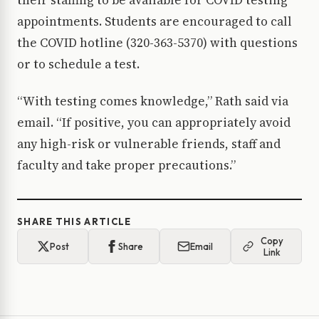
their staffing to be available for COVID testing
appointments. Students are encouraged to call
the COVID hotline (320-363-5370) with questions
or to schedule a test.
“With testing comes knowledge,” Rath said via
email. “If positive, you can appropriately avoid
any high-risk or vulnerable friends, staff and
faculty and take proper precautions.”
SHARE THIS ARTICLE
Copy
Post
Share
Email
Link