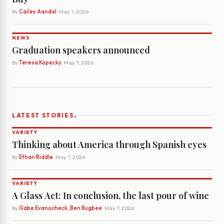
By
Cailey Aandal
· May 7, 2026
NEWS
Graduation speakers announced
By
Teresa Kopecky
· May 7, 2026
›
LATEST STORIES
VARIETY
Thinking about America through Spanish eyes
By
Ethan Riddle
· May 7, 2026
VARIETY
A Glass Act: In conclusion, the last pour of wine
By
Gabe Evanocheck, Ben Bugbee
· May 7, 2026