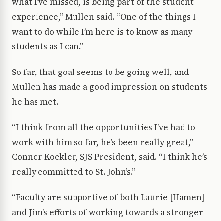
what I’ve missed, is being part of the student
experience,” Mullen said. “One of the things I
want to do while I’m here is to know as many
students as I can.”
So far, that goal seems to be going well, and
Mullen has made a good impression on students
he has met.
“I think from all the opportunities I’ve had to
work with him so far, he’s been really great,”
Connor Kockler, SJS President, said. “I think he’s
really committed to St. John’s.”
“Faculty are supportive of both Laurie [Hamen]
and Jim’s efforts of working towards a stronger