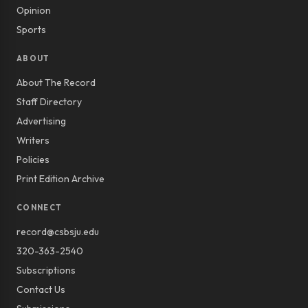
Opinion
Sports
ABOUT
About The Record
Staff Directory
Advertising
Writers
Policies
Print Edition Archive
CONNECT
record@csbsju.edu
320-363-2540
Subscriptions
Contact Us