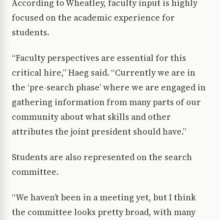
According to Wheatley, faculty input is highly
focused on the academic experience for
students.
“Faculty perspectives are essential for this
critical hire,” Haeg said. “Currently we are in
the ‘pre-search phase’ where we are engaged in
gathering information from many parts of our
community about what skills and other
attributes the joint president should have.”
Students are also represented on the search
committee.
“We haven’t been in a meeting yet, but I think
the committee looks pretty broad, with many