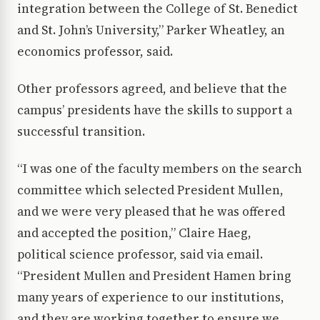
integration between the College of St. Benedict
and St. John’s University,” Parker Wheatley, an
economics professor, said.
Other professors agreed, and believe that the
campus’ presidents have the skills to support a
successful transition.
“I was one of the faculty members on the search
committee which selected President Mullen,
and we were very pleased that he was offered
and accepted the position,” Claire Haeg,
political science professor, said via email.
“President Mullen and President Hamen bring
many years of experience to our institutions,
and they are working together to ensure we