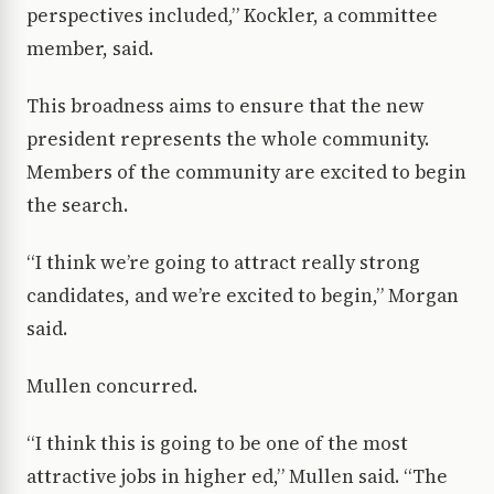
perspectives included,” Kockler, a committee
member, said.
This broadness aims to ensure that the new
president represents the whole community.
Members of the community are excited to begin
the search.
“I think we’re going to attract really strong
candidates, and we’re excited to begin,” Morgan
said.
Mullen concurred.
“I think this is going to be one of the most
attractive jobs in higher ed,” Mullen said. “The