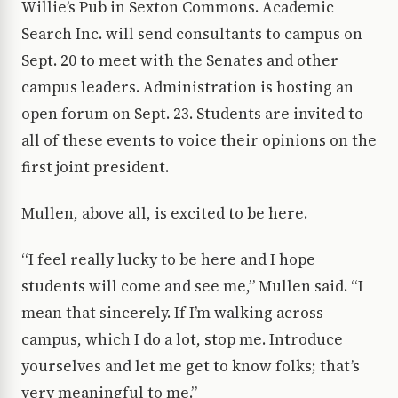
Willie’s Pub in Sexton Commons. Academic
Search Inc. will send consultants to campus on
Sept. 20 to meet with the Senates and other
campus leaders. Administration is hosting an
open forum on Sept. 23. Students are invited to
all of these events to voice their opinions on the
first joint president.
Mullen, above all, is excited to be here.
“I feel really lucky to be here and I hope
students will come and see me,” Mullen said. “I
mean that sincerely. If I’m walking across
campus, which I do a lot, stop me. Introduce
yourselves and let me get to know folks; that’s
very meaningful to me.”