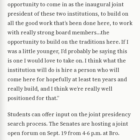
opportunity to come in as the inaugural joint
president of these two institutions, to build on
all the good work that’s been done here, to work
with really strong board members…the
opportunity to build on the traditions here. If I
was a little younger, I’d probably be saying this
is one I would love to take on. I think what the
institution will do is hire a person who will
come here for hopefully at least ten years and
really build, and I think we’re really well
positioned for that.”
Students can offer input on the joint presidency
search process. The Senates are hosting a joint
open forum on Sept. 19 from 4-6 p.m. at Bro.