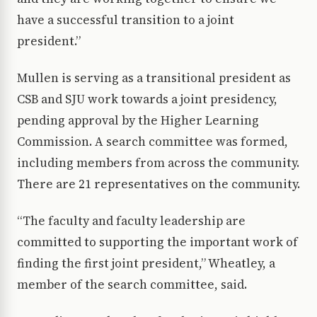
have a successful transition to a joint
president.”
Mullen is serving as a transitional president as
CSB and SJU work towards a joint presidency,
pending approval by the Higher Learning
Commission. A search committee was formed,
including members from across the community.
There are 21 representatives on the community.
“The faculty and faculty leadership are
committed to supporting the important work of
finding the first joint president,” Wheatley, a
member of the search committee, said.