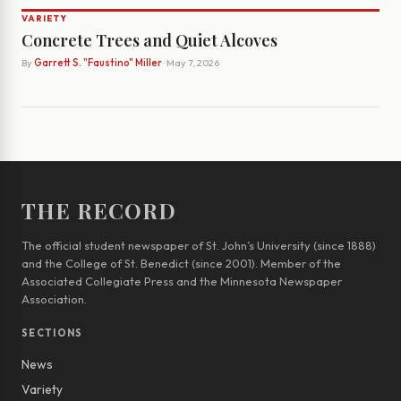
VARIETY
Concrete Trees and Quiet Alcoves
By
Garrett S. "Faustino" Miller
· May 7, 2026
THE RECORD
The official student newspaper of St. John’s University (since 1888)
and the College of St. Benedict (since 2001). Member of the
Associated Collegiate Press and the Minnesota Newspaper
Association.
SECTIONS
News
Variety