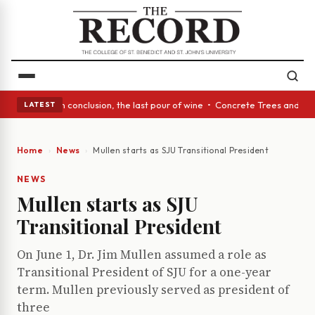
ss Act: In conclusion, the last pour of wine • Concrete Trees and Quiet 
LATEST
Home
News
Mullen starts as SJU Transitional President
NEWS
Mullen starts as SJU
Transitional President
On June 1, Dr. Jim Mullen assumed a role as
Transitional President of SJU for a one-year
term. Mullen previously served as president of
three