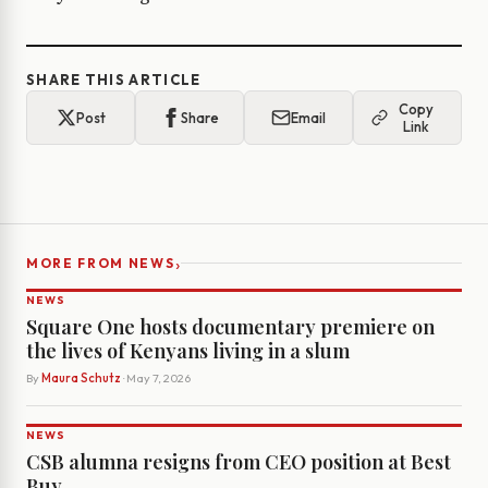
SHARE THIS ARTICLE
Copy
Post
Share
Email
Link
›
MORE FROM NEWS
NEWS
Square One hosts documentary premiere on
the lives of Kenyans living in a slum
By
Maura Schutz
· May 7, 2026
NEWS
CSB alumna resigns from CEO position at Best
Buy