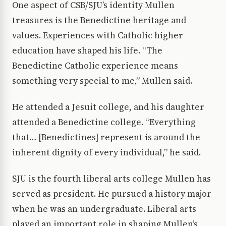
One aspect of CSB/SJU’s identity Mullen
treasures is the Benedictine heritage and
values. Experiences with Catholic higher
education have shaped his life. “The
Benedictine Catholic experience means
something very special to me,” Mullen said.
He attended a Jesuit college, and his daughter
attended a Benedictine college. “Everything
that… [Benedictines] represent is around the
inherent dignity of every individual,” he said.
SJU is the fourth liberal arts college Mullen has
served as president. He pursued a history major
when he was an undergraduate. Liberal arts
played an important role in shaping Mullen’s