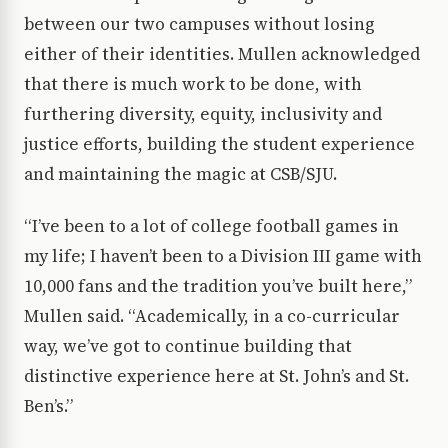
between our two campuses without losing
either of their identities. Mullen acknowledged
that there is much work to be done, with
furthering diversity, equity, inclusivity and
justice efforts, building the student experience
and maintaining the magic at CSB/SJU.
“I’ve been to a lot of college football games in
my life; I haven’t been to a Division III game with
10,000 fans and the tradition you’ve built here,”
Mullen said. “Academically, in a co-curricular
way, we’ve got to continue building that
distinctive experience here at St. John’s and St.
Ben’s.”