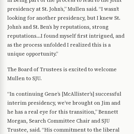
in being part of the process to lead to the joint
presidency at St. John’s,” Mullen said. “I wasn’t
looking for another presidency, but I knew St.
John’s and St. Ben’s by reputations, strong
reputations…I found myself first intrigued, and
as the process unfolded I realized this is a
unique opportunity.”
The Board of Trustees is excited to welcome
Mullen to SJU.
“In continuing Gene’s [McAllister’s] successful
interim presidency, we’ve brought on Jim and
he has a real eye for this transition,” Bennett
Morgan, Search Committee Chair and SJU
Trustee, said. “His commitment to the liberal