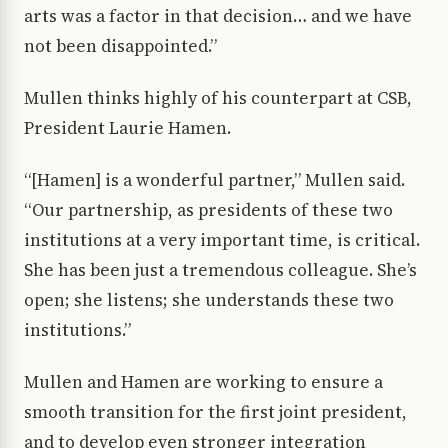
arts was a factor in that decision… and we have
not been disappointed.”
Mullen thinks highly of his counterpart at CSB,
President Laurie Hamen.
“[Hamen] is a wonderful partner,” Mullen said.
“Our partnership, as presidents of these two
institutions at a very important time, is critical.
She has been just a tremendous colleague. She’s
open; she listens; she understands these two
institutions.”
Mullen and Hamen are working to ensure a
smooth transition for the first joint president,
and to develop even stronger integration