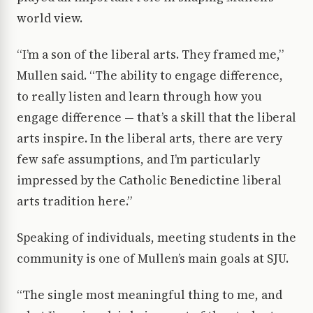
world view.
“I’m a son of the liberal arts. They framed me,”
Mullen said. “The ability to engage difference,
to really listen and learn through how you
engage difference — that’s a skill that the liberal
arts inspire. In the liberal arts, there are very
few safe assumptions, and I’m particularly
impressed by the Catholic Benedictine liberal
arts tradition here.”
Speaking of individuals, meeting students in the
community is one of Mullen’s main goals at SJU.
“The single most meaningful thing to me, and