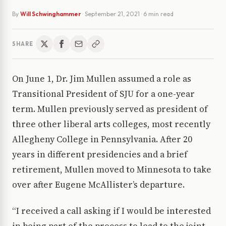
By
Will Schwinghammer
·
September 21, 2021
· 6 min read
SHARE
On June 1, Dr. Jim Mullen assumed a role as
Transitional President of SJU for a one-year
term. Mullen previously served as president of
three other liberal arts colleges, most recently
Allegheny College in Pennsylvania. After 20
years in different presidencies and a brief
retirement, Mullen moved to Minnesota to take
over after Eugene McAllister’s departure.
“I received a call asking if I would be interested