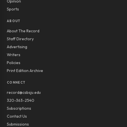
Opinion
Sports
ABOUT
About The Record
Staff Directory
Advertising
Writers
Policies
Print Edition Archive
CONNECT
record@csbsju.edu
320-363-2540
Subscriptions
Contact Us
Submissions