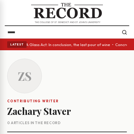
anish eyes • A Glass Act: In conclusion, the last pour of wine • Concret
LATEST
ZS
CONTRIBUTING WRITER
Zachary Staver
0 ARTICLES IN THE RECORD