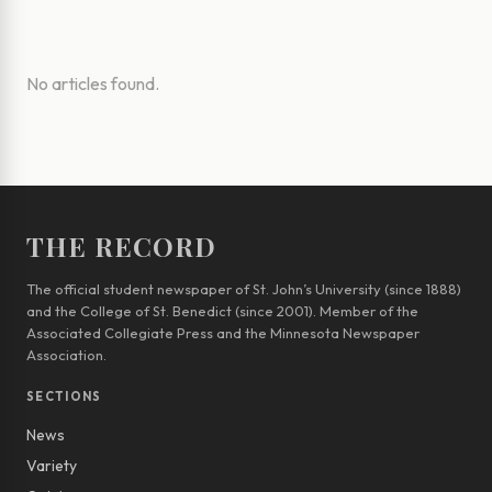
No articles found.
THE RECORD
The official student newspaper of St. John’s University (since 1888)
and the College of St. Benedict (since 2001). Member of the
Associated Collegiate Press and the Minnesota Newspaper
Association.
SECTIONS
News
Variety