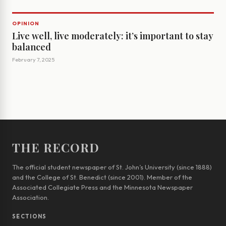
OPINION
Live well, live moderately: it’s important to stay
balanced
February 7, 2025
THE RECORD
The official student newspaper of St. John’s University (since 1888)
and the College of St. Benedict (since 2001). Member of the
Associated Collegiate Press and the Minnesota Newspaper
Association.
SECTIONS