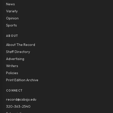
News
Variety
Opinion
Sports
ABOUT
About The Record
Staff Directory
Advertising
Writers
Policies
Print Edition Archive
CONNECT
record@csbsju.edu
320-363-2540