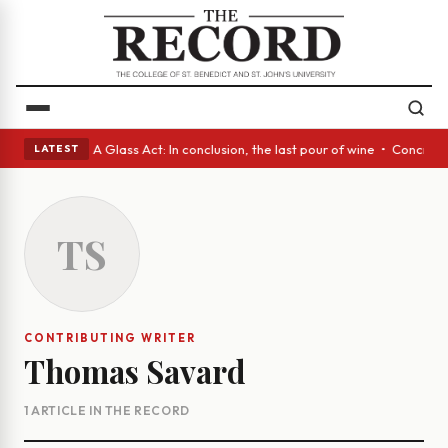
panish eyes • A Glass Act: In conclusion, the last pour of wine • Concre
LATEST
TS
CONTRIBUTING WRITER
Thomas Savard
1 ARTICLE IN THE RECORD