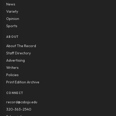
News
Variety
Opinion
Sports
ABOUT
About The Record
Staff Directory
Advertising
Writers
Policies
Print Edition Archive
CONNECT
record@csbsju.edu
320-363-2540