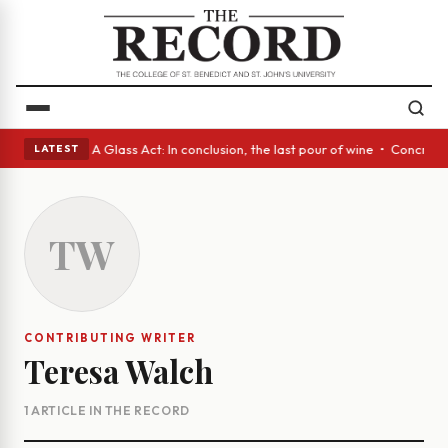
panish eyes • A Glass Act: In conclusion, the last pour of wine • Concre
LATEST
TW
CONTRIBUTING WRITER
Teresa Walch
1 ARTICLE IN THE RECORD