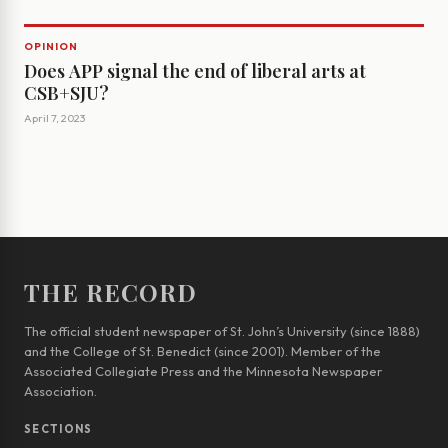
OPINION
Does APP signal the end of liberal arts at
CSB+SJU?
April 7, 2023
THE RECORD
The official student newspaper of St. John’s University (since 1888)
and the College of St. Benedict (since 2001). Member of the
Associated Collegiate Press and the Minnesota Newspaper
Association.
SECTIONS