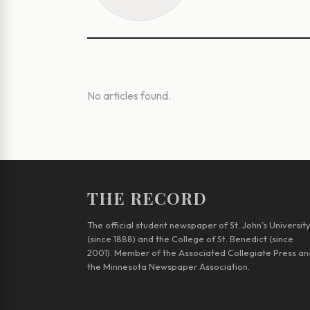
No articles found.
THE RECORD
The official student newspaper of St. John’s Universit
(since 1888) and the College of St. Benedict (since
2001). Member of the Associated Collegiate Press an
the Minnesota Newspaper Association.