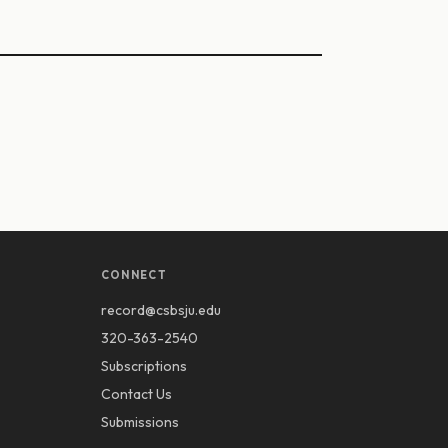
CONNECT
record@csbsju.edu
320-363-2540
Subscriptions
Contact Us
Submissions