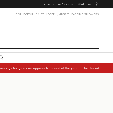
Subscriptions
Advertising
Staff Login
COLLEGEVILLE & ST. JOSEPH, MN
58°F · PASSING SHOWERS
bracing change as we approach the end of the year • The Decade Award sho