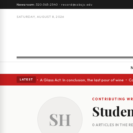
Newsroom:
320-363-2540
·
record@csbsju.edu
SATURDAY, AUGUST 8, 2026
ough Spanish eyes • A Glass Act: In conclusion, the last pour of wine • 
LATEST
CONTRIBUTING WR
Studen
SH
0 ARTICLES IN THE 