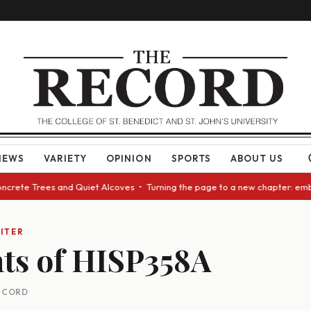
NEWS
VARIETY
OPINION
SPORTS
ABOUT US
Concrete Trees and Quiet Alcoves • Turning the page to a new chapter: em
ITER
ts of HISP358A
RECORD