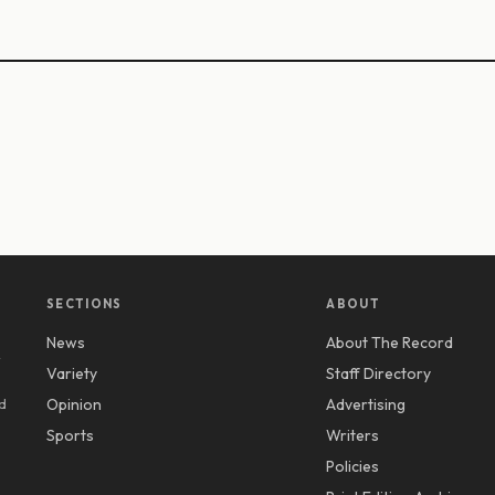
SECTIONS
ABOUT
News
About The Record
y
Variety
Staff Directory
d
Opinion
Advertising
Sports
Writers
Policies