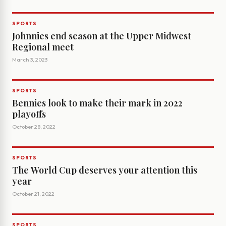
SPORTS
Johnnies end season at the Upper Midwest
Regional meet
March 3, 2023
SPORTS
Bennies look to make their mark in 2022
playoffs
October 28, 2022
SPORTS
The World Cup deserves your attention this
year
October 21, 2022
SPORTS