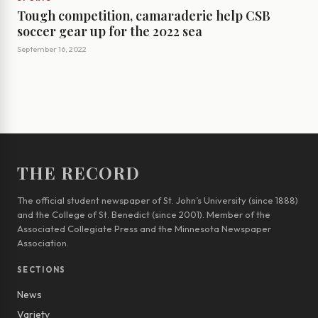
Tough competition, camaraderie help CSB
soccer gear up for the 2022 sea
September 16, 2022
THE RECORD
The official student newspaper of St. John’s University (since 1888)
and the College of St. Benedict (since 2001). Member of the
Associated Collegiate Press and the Minnesota Newspaper
Association.
SECTIONS
News
Variety