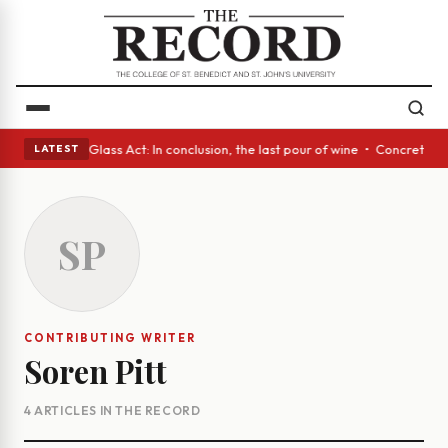
ish eyes • A Glass Act: In conclusion, the last pour of wine • Concrete 
LATEST
SP
CONTRIBUTING WRITER
Soren Pitt
4 ARTICLES IN THE RECORD