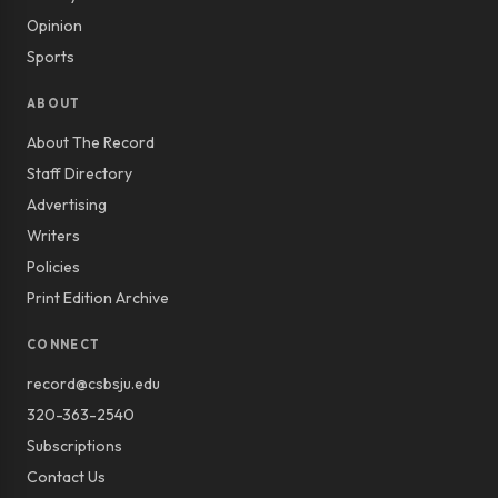
Opinion
Sports
ABOUT
About The Record
Staff Directory
Advertising
Writers
Policies
Print Edition Archive
CONNECT
record@csbsju.edu
320-363-2540
Subscriptions
Contact Us