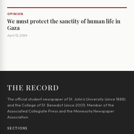
OPINION
We must protect the sanctity of human life in
Gaza
April 12, 2024
THE RECORD
The official student newspaper of St. John’s University (since 1888)
and the College of St. Benedict (since 2001). Member of the
Associated Collegiate Press and the Minnesota Newspaper
Association.
SECTIONS