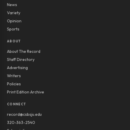
News
Variety
Opinion
Sports
ABOUT
About The Record
Staff Directory
Advertising
Writers
Policies
Print Edition Archive
CONNECT
record@csbsju.edu
320-363-2540