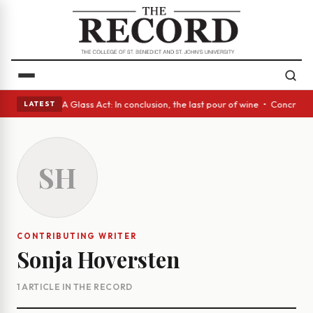
anish eyes • A Glass Act: In conclusion, the last pour of wine • Concret
LATEST
SH
CONTRIBUTING WRITER
Sonja Hoversten
1 ARTICLE IN THE RECORD