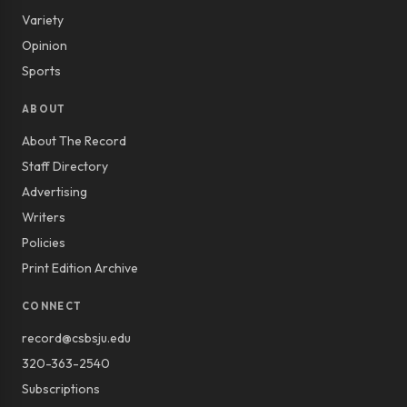
Variety
Opinion
Sports
ABOUT
About The Record
Staff Directory
Advertising
Writers
Policies
Print Edition Archive
CONNECT
record@csbsju.edu
320-363-2540
Subscriptions