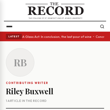
anish eyes • A Glass Act: In conclusion, the last pour of wine • Concret
LATEST
RB
CONTRIBUTING WRITER
Riley Buxwell
1 ARTICLE IN THE RECORD