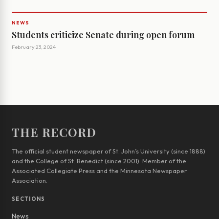
NEWS
Students criticize Senate during open forum
February 23, 2024
THE RECORD
The official student newspaper of St. John’s University (since 1888)
and the College of St. Benedict (since 2001). Member of the
Associated Collegiate Press and the Minnesota Newspaper
Association.
SECTIONS
News