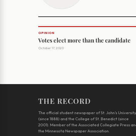
OPINION
Votes elect more than the candidate
October 17, 2020
THE RECORD
The official student newspaper of St. John’s Universit
(since 1888) and the College of St. Benedict (since
2001). Member of the Associated Collegiate Press an
the Minnesota Newspaper Association.