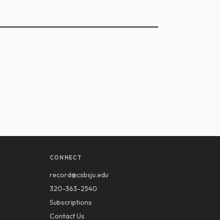
CONNECT
record@csbsju.edu
320-363-2540
Subscriptions
Contact Us