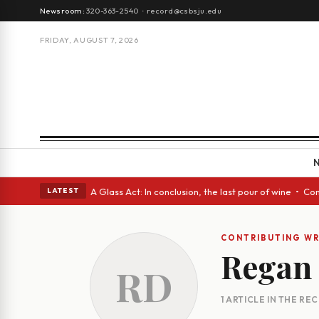
Newsroom:
320-363-2540
·
record@csbsju.edu
FRIDAY, AUGUST 7, 2026
ugh Spanish eyes • A Glass Act: In conclusion, the last pour of wine • C
LATEST
CONTRIBUTING WR
Regan 
RD
1 ARTICLE IN THE RE