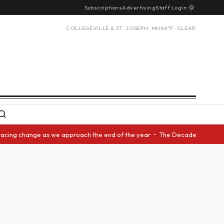
Subscriptions
Advertising
Staff Login
COLLEGEVILLE & ST. JOSEPH, MN
66°F · CLEAR
racing change as we approach the end of the year • The Decade Award shou