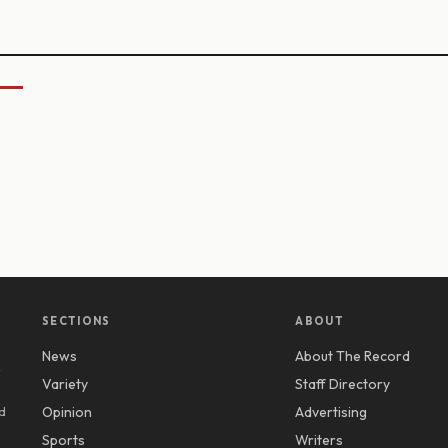
SECTIONS
ABOUT
News
About The Record
y
Variety
Staff Directory
d
Opinion
Advertising
Sports
Writers