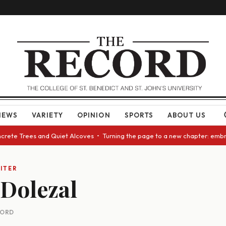
NEWS
VARIETY
OPINION
SPORTS
ABOUT US
oncrete Trees and Quiet Alcoves • Turning the page to a new chapter: emb
ITER
Dolezal
CORD