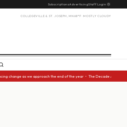
Subscriptions
Advertising
Staff Login
COLLEGEVILLE & ST. JOSEPH, MN
68°F · MOSTLY CLOUDY
cing change as we approach the end of the year • The Decade Award should