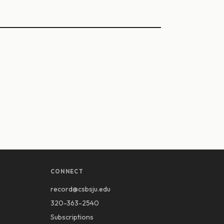
CONNECT
record@csbsju.edu
320-363-2540
Subscriptions