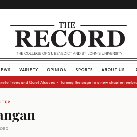
NEWS
VARIETY
OPINION
SPORTS
ABOUT US
crete Trees and Quiet Alcoves • Turning the page to a new chapter: embra
ITER
angan
CORD