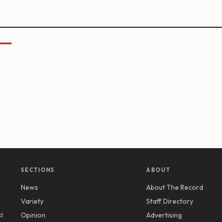
SECTIONS
ABOUT
News
About The Record
y
Variety
Staff Directory
d
Opinion
Advertising