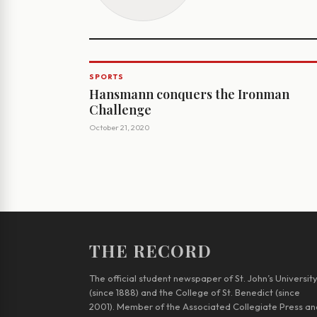
SPORTS
Hansmann conquers the Ironman
Challenge
October 21, 2020
THE RECORD
The official student newspaper of St. John’s Universit
(since 1888) and the College of St. Benedict (since
2001). Member of the Associated Collegiate Press an