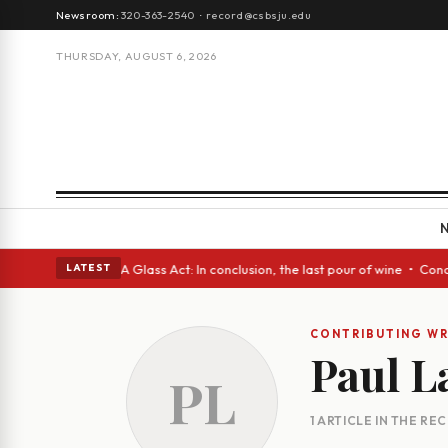
Newsroom:
320-363-2540
·
record@csbsju.edu
THURSDAY, AUGUST 6, 2026
h Spanish eyes • A Glass Act: In conclusion, the last pour of wine • Con
LATEST
CONTRIBUTING WR
Paul L
PL
1 ARTICLE IN THE RE