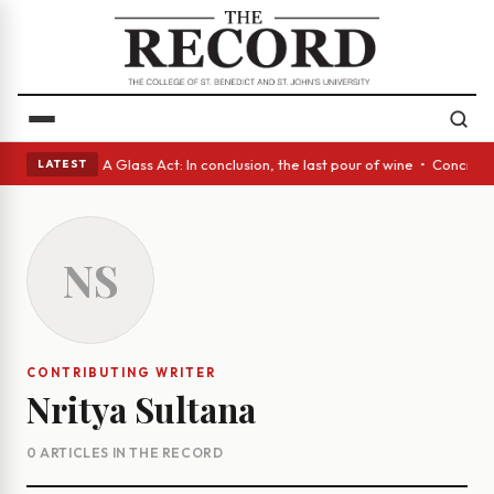
panish eyes • A Glass Act: In conclusion, the last pour of wine • Concre
LATEST
NS
CONTRIBUTING WRITER
Nritya Sultana
0 ARTICLES IN THE RECORD