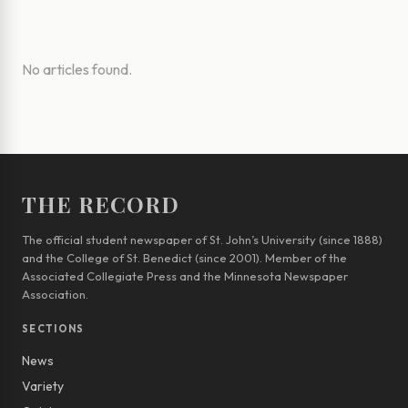
No articles found.
THE RECORD
The official student newspaper of St. John’s University (since 1888)
and the College of St. Benedict (since 2001). Member of the
Associated Collegiate Press and the Minnesota Newspaper
Association.
SECTIONS
News
Variety