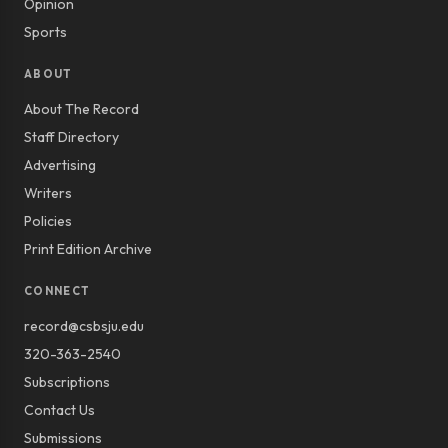
Opinion
Sports
ABOUT
About The Record
Staff Directory
Advertising
Writers
Policies
Print Edition Archive
CONNECT
record@csbsju.edu
320-363-2540
Subscriptions
Contact Us
Submissions