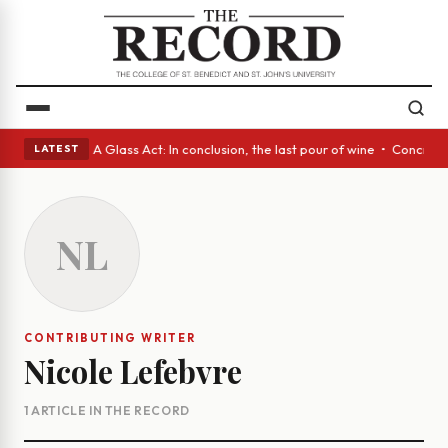
panish eyes • A Glass Act: In conclusion, the last pour of wine • Concre
LATEST
NL
CONTRIBUTING WRITER
Nicole Lefebvre
1 ARTICLE IN THE RECORD