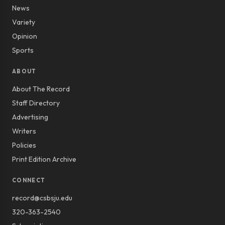
News
Variety
Opinion
Sports
ABOUT
About The Record
Staff Directory
Advertising
Writers
Policies
Print Edition Archive
CONNECT
record@csbsju.edu
320-363-2540