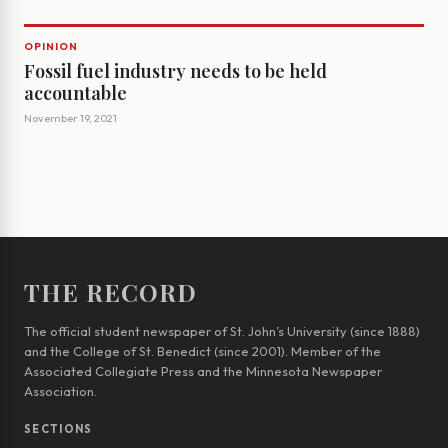
OPINION
Fossil fuel industry needs to be held
accountable
November 19, 2021
THE RECORD
The official student newspaper of St. John’s University (since 1888)
and the College of St. Benedict (since 2001). Member of the
Associated Collegiate Press and the Minnesota Newspaper
Association.
SECTIONS