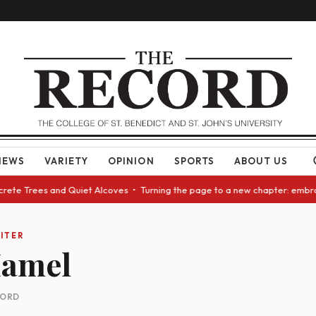
NEWS
VARIETY
OPINION
SPORTS
ABOUT US
ncrete Trees and Quiet Alcoves • Turning the page to a new chapter: embr
ITER
Hamel
CORD