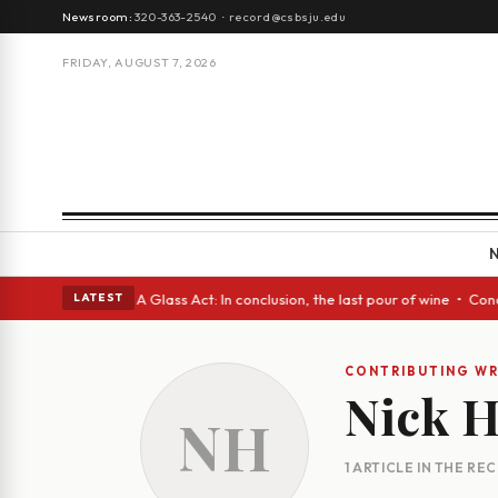
Newsroom:
320-363-2540
·
record@csbsju.edu
FRIDAY, AUGUST 7, 2026
gh Spanish eyes • A Glass Act: In conclusion, the last pour of wine • Co
LATEST
CONTRIBUTING WR
Nick 
NH
1 ARTICLE IN THE RE