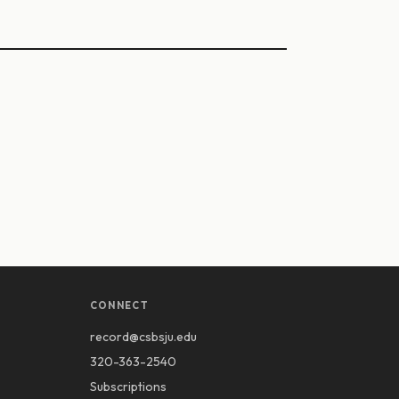
CONNECT
record@csbsju.edu
320-363-2540
Subscriptions