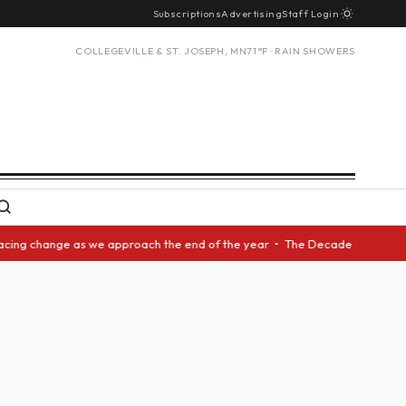
Subscriptions
Advertising
Staff Login
COLLEGEVILLE & ST. JOSEPH, MN
71°F · RAIN SHOWERS
acing change as we approach the end of the year • The Decade Award shoul