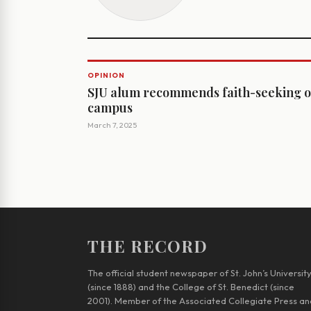
OPINION
SJU alum recommends faith-seeking 
campus
March 7, 2025
THE RECORD
The official student newspaper of St. John’s Universit
(since 1888) and the College of St. Benedict (since
2001). Member of the Associated Collegiate Press an