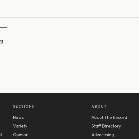
on
SECTIONS
ABOUT
News
About The Record
y
Variety
Staff Directory
d
Opinion
Advertising