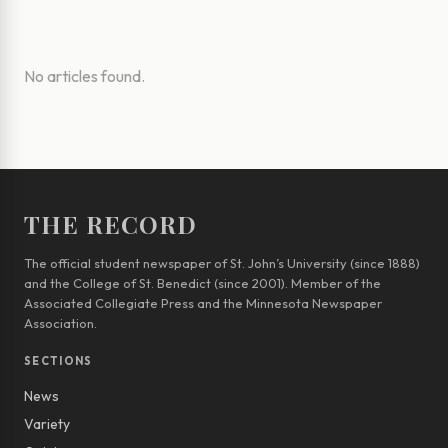
No articles found.
THE RECORD
The official student newspaper of St. John’s University (since 1888)
and the College of St. Benedict (since 2001). Member of the
Associated Collegiate Press and the Minnesota Newspaper
Association.
SECTIONS
News
Variety