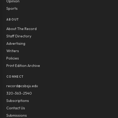
Opinion
Sports
ABOUT
About The Record
Staff Directory
Advertising
Writers
Policies
Print Edition Archive
CONNECT
record@csbsju.edu
320-363-2540
Subscriptions
Contact Us
Submissions