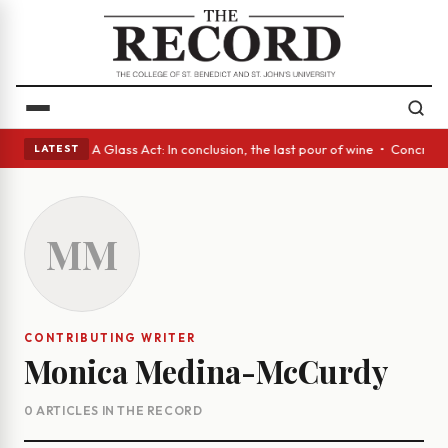
panish eyes • A Glass Act: In conclusion, the last pour of wine • Concre
LATEST
MM
CONTRIBUTING WRITER
Monica Medina-McCurdy
0 ARTICLES IN THE RECORD