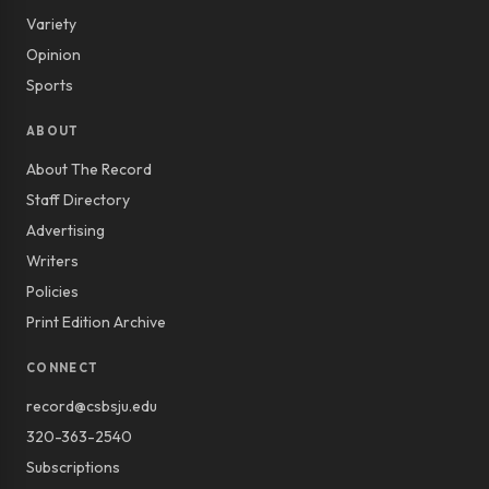
Variety
Opinion
Sports
ABOUT
About The Record
Staff Directory
Advertising
Writers
Policies
Print Edition Archive
CONNECT
record@csbsju.edu
320-363-2540
Subscriptions