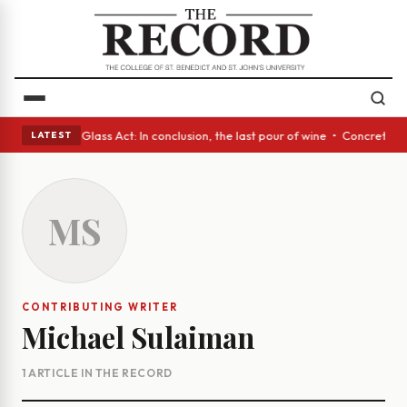
ish eyes • A Glass Act: In conclusion, the last pour of wine • Concrete 
LATEST
MS
CONTRIBUTING WRITER
Michael Sulaiman
1 ARTICLE IN THE RECORD