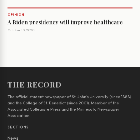
OPINION
A Biden presidency will improve healthcare
October 10, 2020
THE RECORD
The official student newspaper of St. John’s University (since 1888)
and the College of St. Benedict (since 2001). Member of the
Associated Collegiate Press and the Minnesota Newspaper
Association.
SECTIONS
News