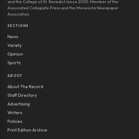
and the College of St. Benedict (since 2001). Member of the
Associated Collegiate Press and the Minnesota Newspaper
Association.
SECTIONS
News
Variety
Opinion
Sports
ABOUT
About The Record
Staff Directory
Advertising
Writers
Policies
Print Edition Archive