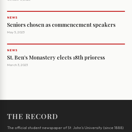
NEWS
Seniors chosen as commencement speakers
May 5, 2023
NEWS
St. Ben’s Monastery elects 18th prioress
March 3, 2023
THE RECORD
The official student newspaper of St. John’s University (since 1888)