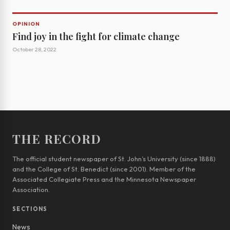
OPINION
Find joy in the fight for climate change
October 28, 2022
THE RECORD
The official student newspaper of St. John’s University (since 1888)
and the College of St. Benedict (since 2001). Member of the
Associated Collegiate Press and the Minnesota Newspaper
Association.
SECTIONS
News