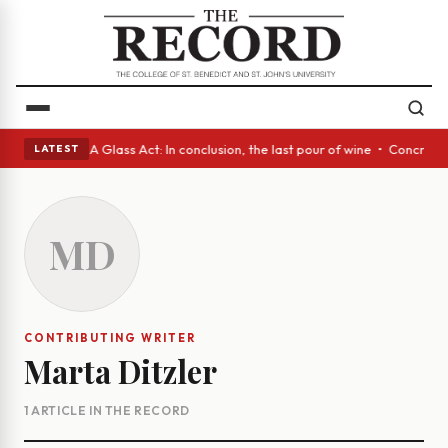
anish eyes • A Glass Act: In conclusion, the last pour of wine • Concret
LATEST
MD
CONTRIBUTING WRITER
Marta Ditzler
1 ARTICLE IN THE RECORD