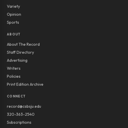
Variety
Opinion
Sports
ABOUT
About The Record
Staff Directory
Advertising
Writers
Policies
Print Edition Archive
CONNECT
record@csbsju.edu
320-363-2540
Subscriptions