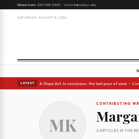
Newsroom:
320-363-2540
·
record@csbsju.edu
SATURDAY, AUGUST 8, 2026
gh Spanish eyes • A Glass Act: In conclusion, the last pour of wine • Co
LATEST
CONTRIBUTING WR
Marga
MK
2 ARTICLES IN THE 