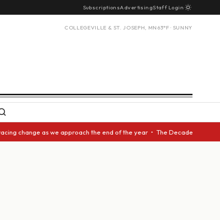
Subscriptions
Advertising
Staff Login
COLLEGEVILLE & ST. JOSEPH, MN
63°F · SUNNY
acing change as we approach the end of the year • The Decade Award shoul