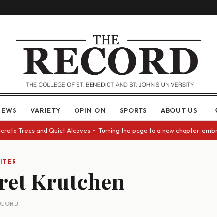
NEWS
VARIETY
OPINION
SPORTS
ABOUT US
ncrete Trees and Quiet Alcoves • Turning the page to a new chapter: embr
ITER
ret Krutchen
RECORD