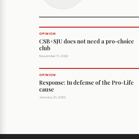
OPINION
CSB+SJU does not need a pro-choice
club
November 11, 2022
OPINION
Response: In defense of the Pro-Life
cause
January 21, 2022