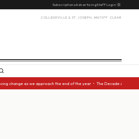
Subscriptions
Advertising
Staff Login
COLLEGEVILLE & ST. JOSEPH, MN
70°F · CLEAR
ng change as we approach the end of the year • The Decade Award should b