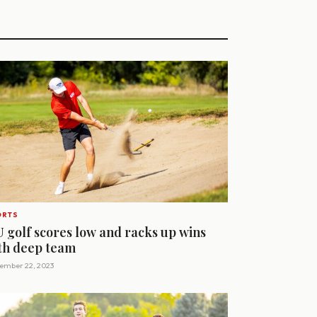
ORTS
U golf scores low and racks up wins
th deep team
ember 22, 2023