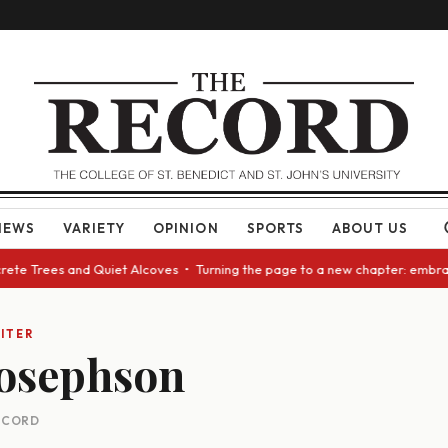
NEWS
VARIETY
OPINION
SPORTS
ABOUT US
ete Trees and Quiet Alcoves • Turning the page to a new chapter: embraci
ITER
Josephson
RECORD