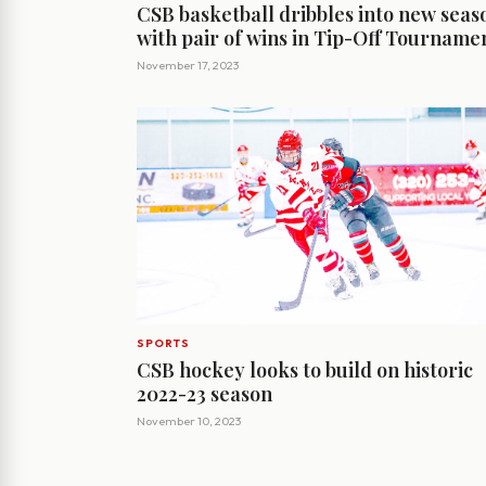
CSB basketball dribbles into new seas
with pair of wins in Tip-Off Tourname
November 17, 2023
SPORTS
CSB hockey looks to build on historic
2022-23 season
November 10, 2023