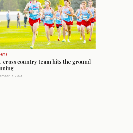
ORTS
U cross country team hits the ground
nning
ember 15, 2023