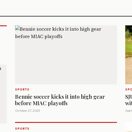
SPORTS
SP
Bennie soccer kicks it into high gear
SJ
before MIAC playoffs
wi
October 27, 2023
Sept
SPORTS