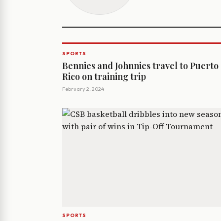
SPORTS
Bennies and Johnnies travel to Puerto
Rico on training trip
February 2, 2024
SPORTS