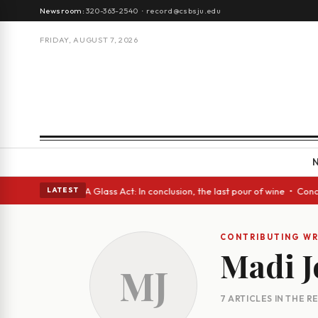
Newsroom:
320-363-2540
·
record@csbsju.edu
FRIDAY, AUGUST 7, 2026
Spanish eyes • A Glass Act: In conclusion, the last pour of wine • Concr
LATEST
CONTRIBUTING WR
Madi 
MJ
7 ARTICLES IN THE 