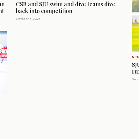
on
CSB and SJU swim and dive teams dive
nt
back into competition
October 6, 2023
SP
SJ
ru
Sept