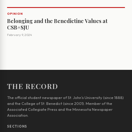
OPINION
Belonging and the Benedictine Values at
CSB+SJU
February 9, 2024
THE RECORD
The official student newspaper of St. John’s University (since 1888)
and the College of St. Benedict (since 2001). Member of the
Associated Collegiate Press and the Minnesota Newspaper
Association.
SECTIONS