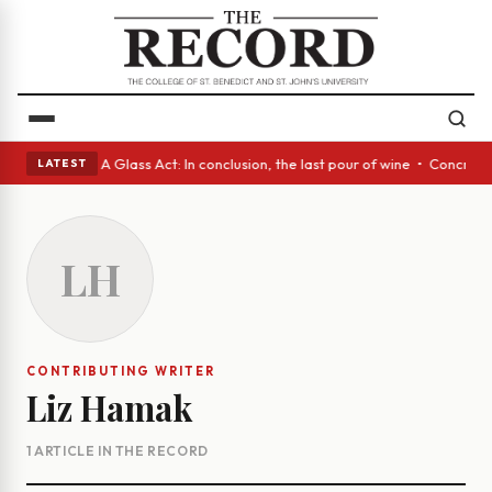
panish eyes • A Glass Act: In conclusion, the last pour of wine • Concre
LATEST
LH
CONTRIBUTING WRITER
Liz Hamak
1 ARTICLE IN THE RECORD