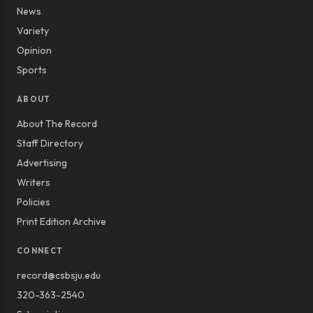
News
Variety
Opinion
Sports
ABOUT
About The Record
Staff Directory
Advertising
Writers
Policies
Print Edition Archive
CONNECT
record@csbsju.edu
320-363-2540