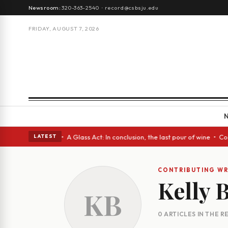
Newsroom:
320-363-2540
·
record@csbsju.edu
FRIDAY, AUGUST 7, 2026
ugh Spanish eyes • A Glass Act: In conclusion, the last pour of wine • C
LATEST
CONTRIBUTING WR
Kelly 
KB
0 ARTICLES IN THE 