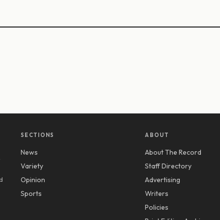
SECTIONS
ABOUT
News
About The Record
y
Variety
Staff Directory
d
Opinion
Advertising
Sports
Writers
Policies