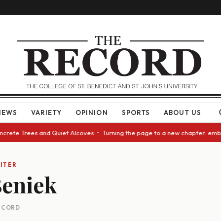
NEWS
VARIETY
OPINION
SPORTS
ABOUT US
oncrete Trees and Quiet Alcoves • Turning the page to a new chapter: emb
ITER
Beniek
RECORD