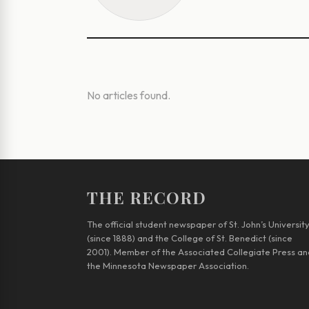
No articles found.
THE RECORD
The official student newspaper of St. John’s Universit
(since 1888) and the College of St. Benedict (since
2001). Member of the Associated Collegiate Press an
the Minnesota Newspaper Association.