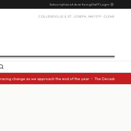
Subscriptions
Advertising
Staff Login
COLLEGEVILLE & ST. JOSEPH, MN
70°F · CLEAR
racing change as we approach the end of the year • The Decade Award shou