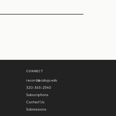
CONNECT
record@csbsju.edu
320-363-2540
Subscriptions
Contact Us
Submissions