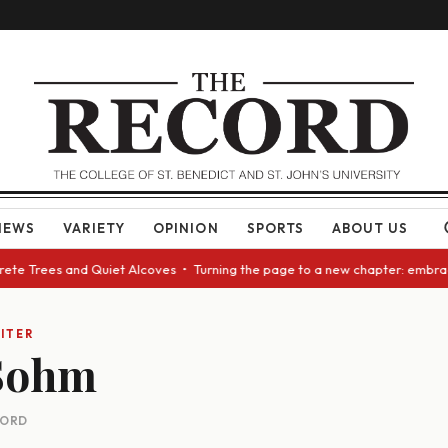
NEWS
VARIETY
OPINION
SPORTS
ABOUT US
crete Trees and Quiet Alcoves • Turning the page to a new chapter: embra
ITER
 Sohm
CORD