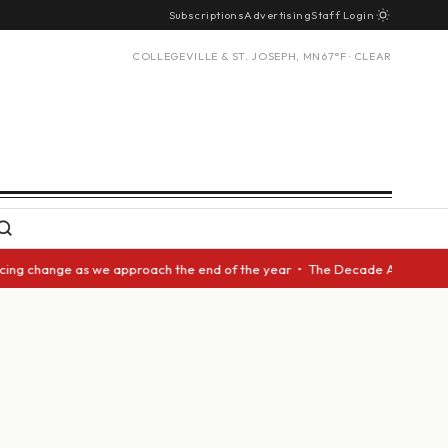
Subscriptions
Advertising
Staff Login
COLLEGEVILLE & ST. JOSEPH, MN
67°F · CLEAR
cing change as we approach the end of the year • The Decade Award should