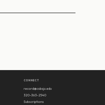
CONNECT
record@csbsju.edu
320-363-2540
Subscriptions