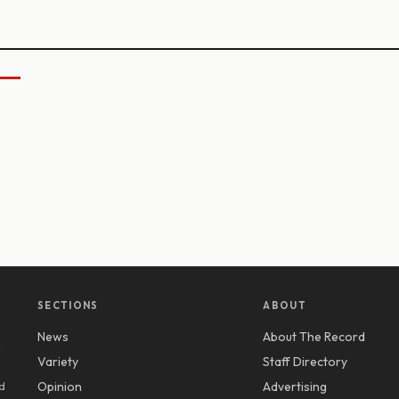
SECTIONS
ABOUT
News
About The Record
y
Variety
Staff Directory
d
Opinion
Advertising