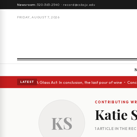
Newsroom:
320-363-2540
·
record@csbsju.edu
FRIDAY, AUGUST 7, 2026
h Spanish eyes • A Glass Act: In conclusion, the last pour of wine • Con
LATEST
CONTRIBUTING WR
Katie
KS
1 ARTICLE IN THE RE