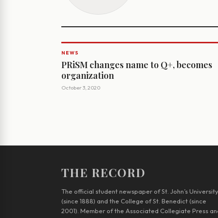
NEWS
PRiSM changes name to Q+, becomes
organization
October 3, 2020
THE RECORD
The official student newspaper of St. John’s Universit
(since 1888) and the College of St. Benedict (since
2001). Member of the Associated Collegiate Press an