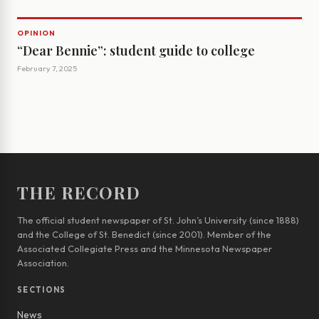
OPINION
“Dear Bennie”: student guide to college
February 7, 2025
THE RECORD
The official student newspaper of St. John’s University (since 1888)
and the College of St. Benedict (since 2001). Member of the
Associated Collegiate Press and the Minnesota Newspaper
Association.
SECTIONS
News