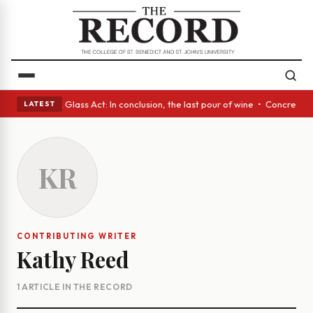
nish eyes • A Glass Act: In conclusion, the last pour of wine • Concrete
LATEST
KR
CONTRIBUTING WRITER
Kathy Reed
1 ARTICLE IN THE RECORD