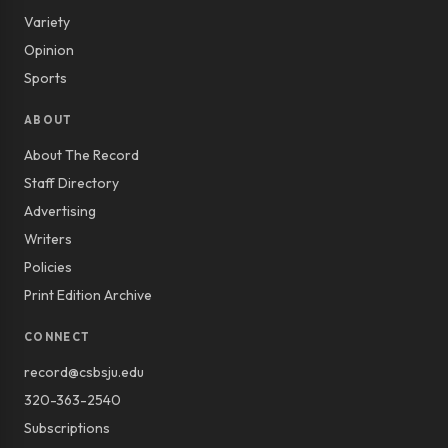
Variety
Opinion
Sports
ABOUT
About The Record
Staff Directory
Advertising
Writers
Policies
Print Edition Archive
CONNECT
record@csbsju.edu
320-363-2540
Subscriptions