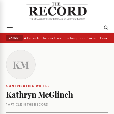
panish eyes • A Glass Act: In conclusion, the last pour of wine • Concre
LATEST
KM
CONTRIBUTING WRITER
Kathryn McGlinch
1 ARTICLE IN THE RECORD