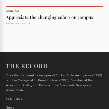
OPINION
Appreciate the changing colors on campus
September 29, 2023
THE RECORD
The official student newspaper of St. John’s University (since 1888)
and the College of St. Benedict (since 2001). Member of the
Associated Collegiate Press and the Minnesota Newspaper
Association.
SECTIONS
News