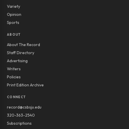
Variety
Opinion
Sports
ABOUT
About The Record
Staff Directory
Advertising
Writers
Policies
Print Edition Archive
CONNECT
record@csbsju.edu
320-363-2540
Subscriptions