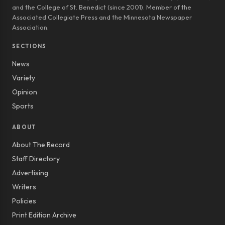
and the College of St. Benedict (since 2001). Member of the
Associated Collegiate Press and the Minnesota Newspaper
Association.
SECTIONS
News
Variety
Opinion
Sports
ABOUT
About The Record
Staff Directory
Advertising
Writers
Policies
Print Edition Archive