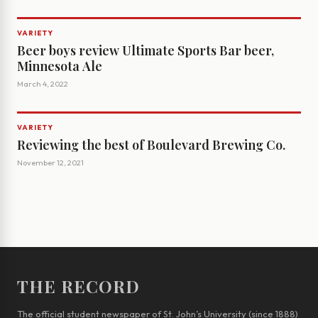
VARIETY
Beer boys review Ultimate Sports Bar beer,
Minnesota Ale
March 4, 2022
VARIETY
Reviewing the best of Boulevard Brewing Co.
November 12, 2021
THE RECORD
The official student newspaper of St. John’s University (since 1888)