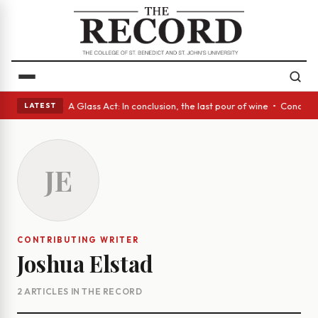
panish eyes • A Glass Act: In conclusion, the last pour of wine • Concre
LATEST
JE
CONTRIBUTING WRITER
Joshua Elstad
2 ARTICLES IN THE RECORD