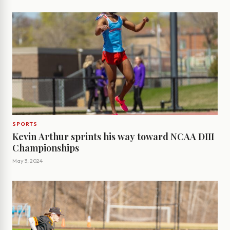
SPORTS
Kevin Arthur sprints his way toward NCAA DIII
Championships
May 3, 2024