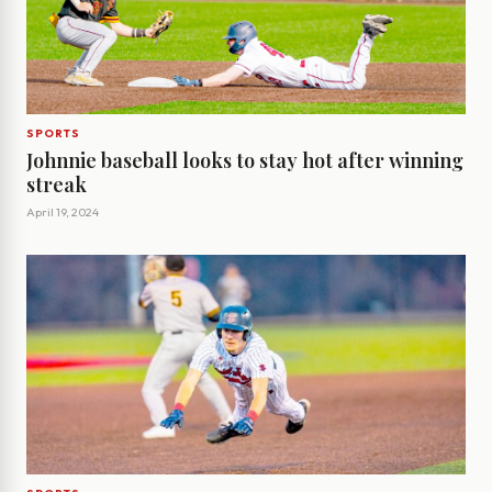
SPORTS
Johnnie baseball looks to stay hot after winning
streak
April 19, 2024