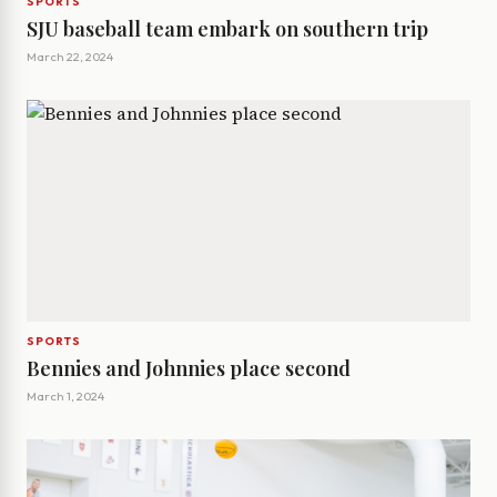
SPORTS
SJU baseball team embark on southern trip
March 22, 2024
SPORTS
Bennies and Johnnies place second
March 1, 2024