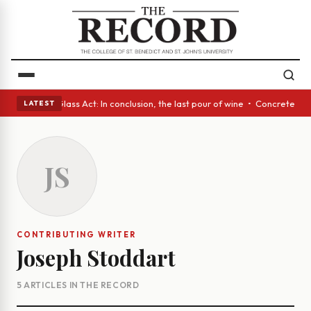
eyes • A Glass Act: In conclusion, the last pour of wine • Concrete Tree
LATEST
JS
CONTRIBUTING WRITER
Joseph Stoddart
5 ARTICLES IN THE RECORD