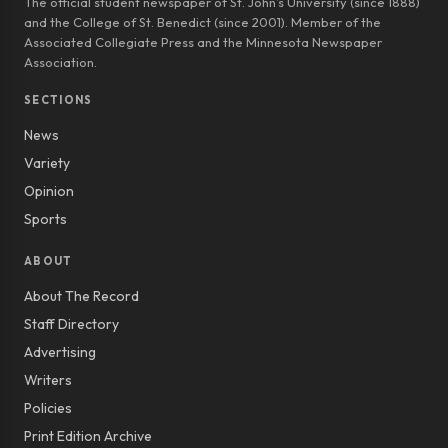
The official student newspaper of St. John’s University (since 1888)
and the College of St. Benedict (since 2001). Member of the
Associated Collegiate Press and the Minnesota Newspaper
Association.
SECTIONS
News
Variety
Opinion
Sports
ABOUT
About The Record
Staff Directory
Advertising
Writers
Policies
Print Edition Archive