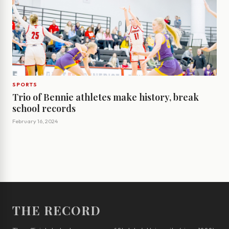
SPORTS
Trio of Bennie athletes make history, break
school records
February 16, 2024
THE RECORD