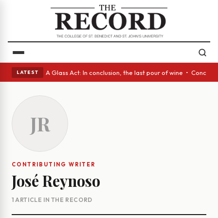
panish eyes • A Glass Act: In conclusion, the last pour of wine • Concre
LATEST
JR
CONTRIBUTING WRITER
José Reynoso
1 ARTICLE IN THE RECORD