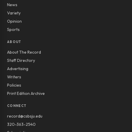
News
Variety
Opinion
Sports
ABOUT
About The Record
Staff Directory
Advertising
Writers
Policies
Print Edition Archive
CONNECT
record@csbsju.edu
320-363-2540