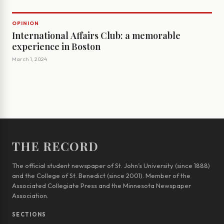
OPINION
International Affairs Club: a memorable
experience in Boston
March 1, 2024
THE RECORD
The official student newspaper of St. John’s University (since 1888)
and the College of St. Benedict (since 2001). Member of the
Associated Collegiate Press and the Minnesota Newspaper
Association.
SECTIONS