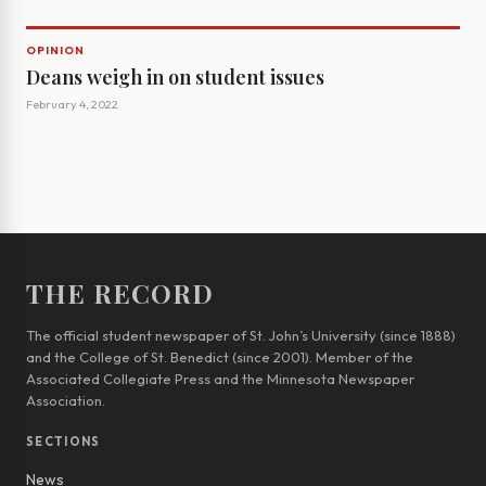
OPINION
Deans weigh in on student issues
February 4, 2022
THE RECORD
The official student newspaper of St. John’s University (since 1888)
and the College of St. Benedict (since 2001). Member of the
Associated Collegiate Press and the Minnesota Newspaper
Association.
SECTIONS
News