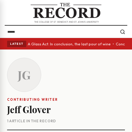
panish eyes • A Glass Act: In conclusion, the last pour of wine • Concre
LATEST
JG
CONTRIBUTING WRITER
Jeff Glover
1 ARTICLE IN THE RECORD