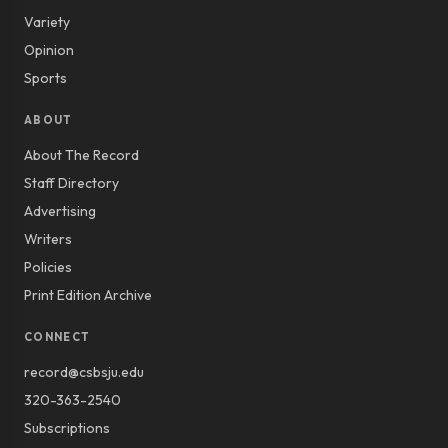
Variety
Opinion
Sports
ABOUT
About The Record
Staff Directory
Advertising
Writers
Policies
Print Edition Archive
CONNECT
record@csbsju.edu
320-363-2540
Subscriptions