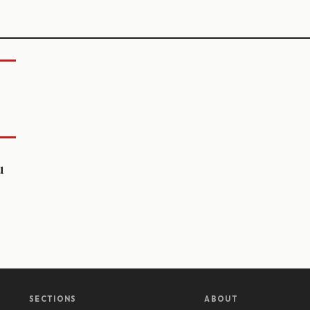
u
SECTIONS
ABOUT