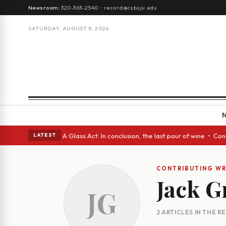
Newsroom:
320-363-2540
·
record@csbsju.edu
SATURDAY, AUGUST 8, 2026
gh Spanish eyes • A Glass Act: In conclusion, the last pour of wine • Co
LATEST
CONTRIBUTING WR
Jack G
JG
2 ARTICLES IN THE 