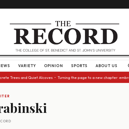
NEWS
VARIETY
OPINION
SPORTS
ABOUT US
ncrete Trees and Quiet Alcoves • Turning the page to a new chapter: embr
ITER
rabinski
RECORD