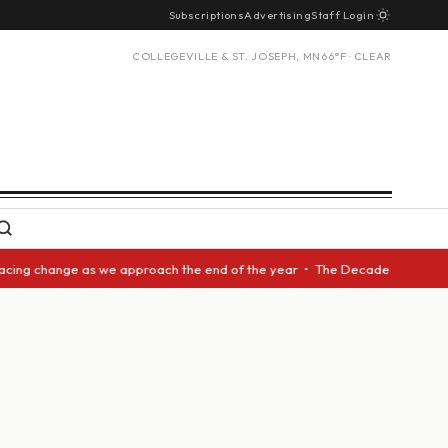
Subscriptions
Advertising
Staff Login
COLLEGEVILLE & ST. JOSEPH, MN
66°F · CLEAR
acing change as we approach the end of the year • The Decade Award shoul