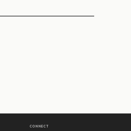
CONNECT