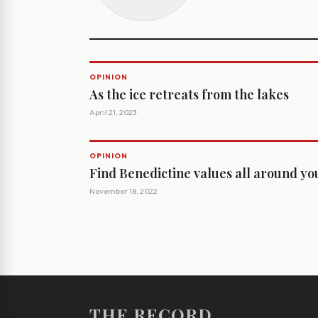
OPINION
As the ice retreats from the lakes
April 21, 2023
OPINION
Find Benedictine values all around yo
November 18, 2022
THE RECORD