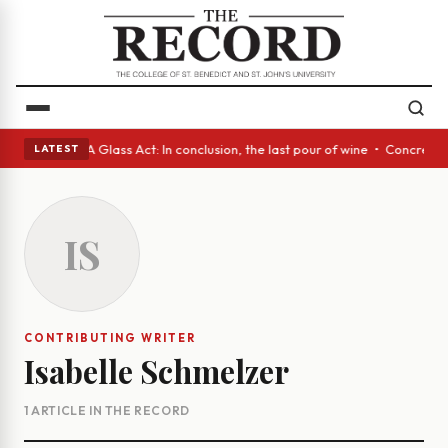
anish eyes • A Glass Act: In conclusion, the last pour of wine • Concret
LATEST
IS
CONTRIBUTING WRITER
Isabelle Schmelzer
1 ARTICLE IN THE RECORD