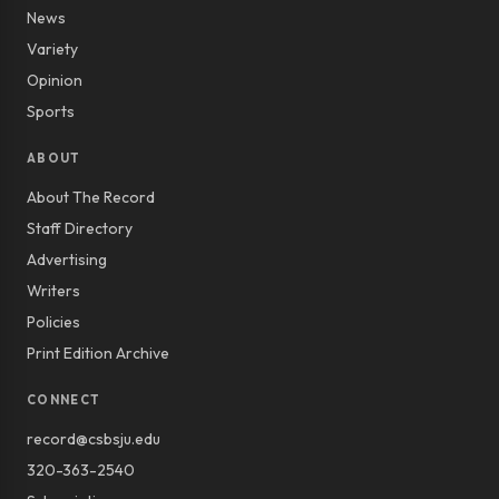
News
Variety
Opinion
Sports
ABOUT
About The Record
Staff Directory
Advertising
Writers
Policies
Print Edition Archive
CONNECT
record@csbsju.edu
320-363-2540