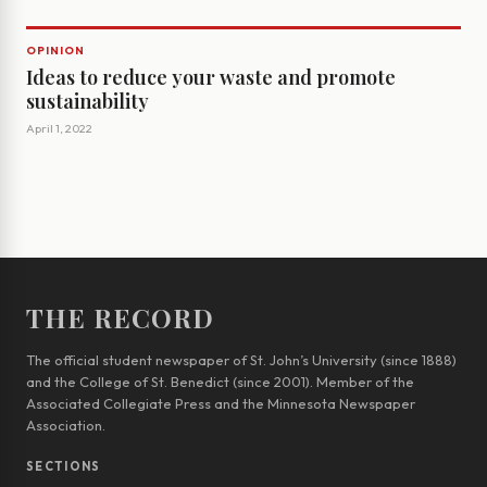
OPINION
Ideas to reduce your waste and promote
sustainability
April 1, 2022
THE RECORD
The official student newspaper of St. John’s University (since 1888)
and the College of St. Benedict (since 2001). Member of the
Associated Collegiate Press and the Minnesota Newspaper
Association.
SECTIONS